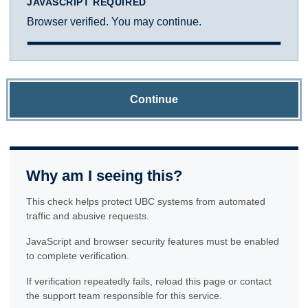
JAVASCRIPT REQUIRED
Browser verified. You may continue.
Continue
Why am I seeing this?
This check helps protect UBC systems from automated
traffic and abusive requests.
JavaScript and browser security features must be enabled
to complete verification.
If verification repeatedly fails, reload this page or contact
the support team responsible for this service.