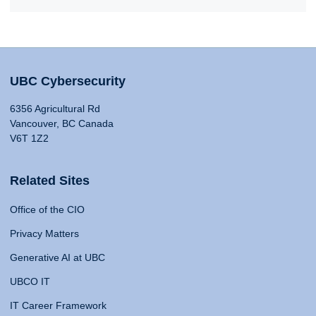
UBC Cybersecurity
6356 Agricultural Rd
Vancouver, BC Canada
V6T 1Z2
Related Sites
Office of the CIO
Privacy Matters
Generative AI at UBC
UBCO IT
IT Career Framework