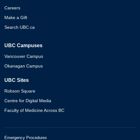
Careers
Make a Gift
Search UBC.ca
UBC Campuses
Vancouver Campus
Okanagan Campus
UBC Sites
Robson Square
Centre for Digital Media
Faculty of Medicine Across BC
Emergency Procedures