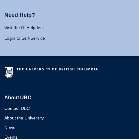
Need Help?
Visit the IT Helpdesk
Login to Self-Service
About UBC
Contact UBC
About the University
News
Events