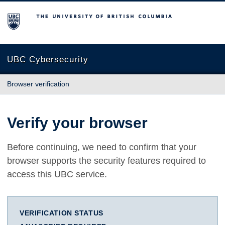
The University of British Columbia
UBC Cybersecurity
Browser verification
Verify your browser
Before continuing, we need to confirm that your
browser supports the security features required to
access this UBC service.
VERIFICATION STATUS