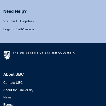
Need Help?
Visit the IT Helpdesk
Login to Self-Service
About UBC
Contact UBC
About the University
News
Events