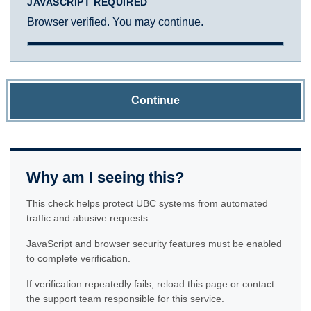
JAVASCRIPT REQUIRED
Browser verified. You may continue.
Continue
Why am I seeing this?
This check helps protect UBC systems from automated
traffic and abusive requests.
JavaScript and browser security features must be enabled
to complete verification.
If verification repeatedly fails, reload this page or contact
the support team responsible for this service.