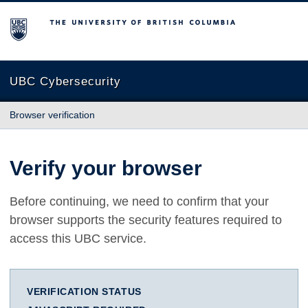
The University of British Columbia
UBC Cybersecurity
Browser verification
Verify your browser
Before continuing, we need to confirm that your
browser supports the security features required to
access this UBC service.
VERIFICATION STATUS