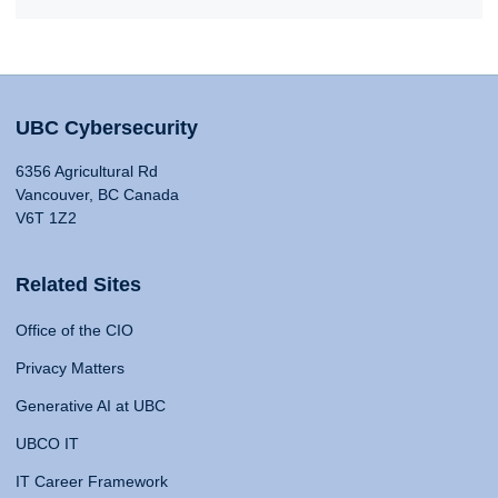
UBC Cybersecurity
6356 Agricultural Rd
Vancouver, BC Canada
V6T 1Z2
Related Sites
Office of the CIO
Privacy Matters
Generative AI at UBC
UBCO IT
IT Career Framework