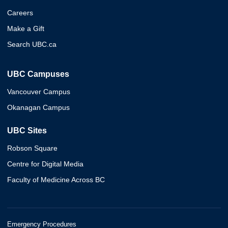
Careers
Make a Gift
Search UBC.ca
UBC Campuses
Vancouver Campus
Okanagan Campus
UBC Sites
Robson Square
Centre for Digital Media
Faculty of Medicine Across BC
Emergency Procedures