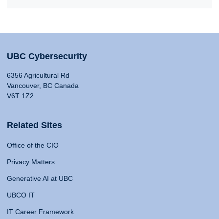
UBC Cybersecurity
6356 Agricultural Rd
Vancouver, BC Canada
V6T 1Z2
Related Sites
Office of the CIO
Privacy Matters
Generative AI at UBC
UBCO IT
IT Career Framework