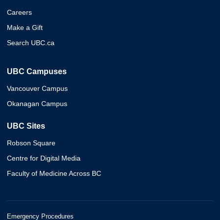
Careers
Make a Gift
Search UBC.ca
UBC Campuses
Vancouver Campus
Okanagan Campus
UBC Sites
Robson Square
Centre for Digital Media
Faculty of Medicine Across BC
Emergency Procedures