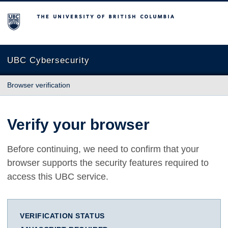
The University of British Columbia
UBC Cybersecurity
Browser verification
Verify your browser
Before continuing, we need to confirm that your
browser supports the security features required to
access this UBC service.
VERIFICATION STATUS