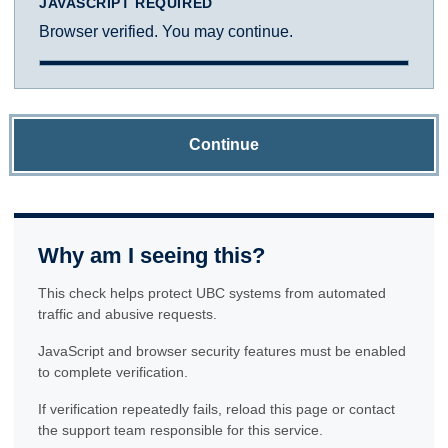
JAVASCRIPT REQUIRED
Browser verified. You may continue.
Continue
Why am I seeing this?
This check helps protect UBC systems from automated
traffic and abusive requests.
JavaScript and browser security features must be enabled
to complete verification.
If verification repeatedly fails, reload this page or contact
the support team responsible for this service.