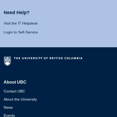
Need Help?
Visit the IT Helpdesk
Login to Self-Service
About UBC
Contact UBC
About the University
News
Events