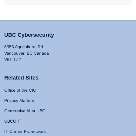
UBC Cybersecurity
6356 Agricultural Rd
Vancouver, BC Canada
V6T 1Z2
Related Sites
Office of the CIO
Privacy Matters
Generative AI at UBC
UBCO IT
IT Career Framework