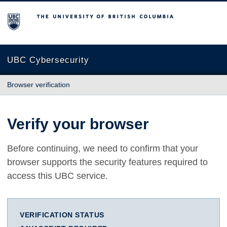
The University of British Columbia
UBC Cybersecurity
Browser verification
Verify your browser
Before continuing, we need to confirm that your
browser supports the security features required to
access this UBC service.
VERIFICATION STATUS