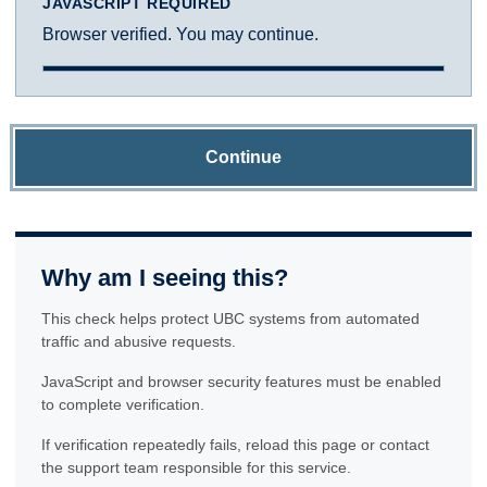
JAVASCRIPT REQUIRED
Browser verified. You may continue.
Continue
Why am I seeing this?
This check helps protect UBC systems from automated
traffic and abusive requests.
JavaScript and browser security features must be enabled
to complete verification.
If verification repeatedly fails, reload this page or contact
the support team responsible for this service.