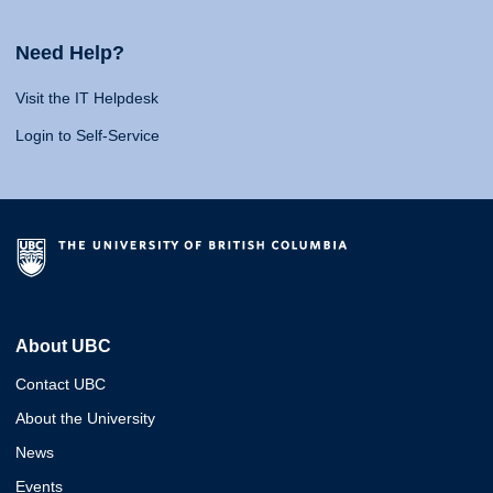
Need Help?
Visit the IT Helpdesk
Login to Self-Service
About UBC
Contact UBC
About the University
News
Events