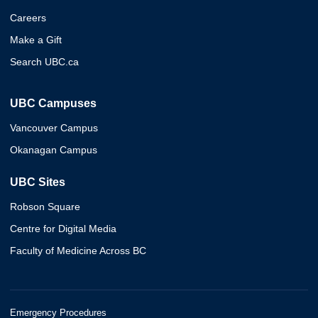
Careers
Make a Gift
Search UBC.ca
UBC Campuses
Vancouver Campus
Okanagan Campus
UBC Sites
Robson Square
Centre for Digital Media
Faculty of Medicine Across BC
Emergency Procedures