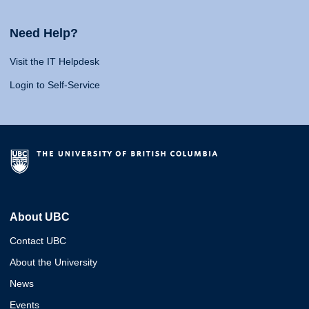
Need Help?
Visit the IT Helpdesk
Login to Self-Service
About UBC
Contact UBC
About the University
News
Events