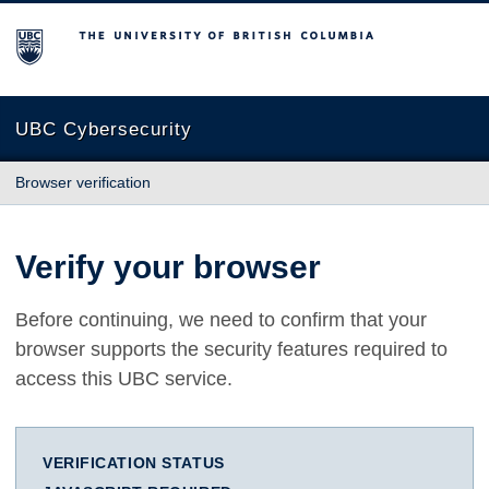
The University of British Columbia
UBC Cybersecurity
Browser verification
Verify your browser
Before continuing, we need to confirm that your
browser supports the security features required to
access this UBC service.
VERIFICATION STATUS