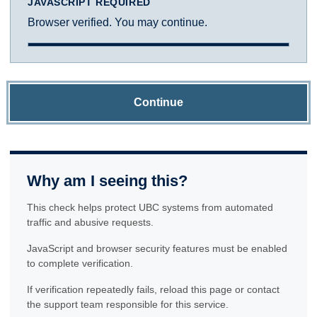
JAVASCRIPT REQUIRED
Browser verified. You may continue.
Continue
Why am I seeing this?
This check helps protect UBC systems from automated
traffic and abusive requests.
JavaScript and browser security features must be enabled
to complete verification.
If verification repeatedly fails, reload this page or contact
the support team responsible for this service.