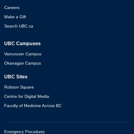
Careers
Make a Gift
Search UBC.ca
UBC Campuses
Vancouver Campus
Okanagan Campus
UBC Sites
Robson Square
Centre for Digital Media
Faculty of Medicine Across BC
Emergency Procedures