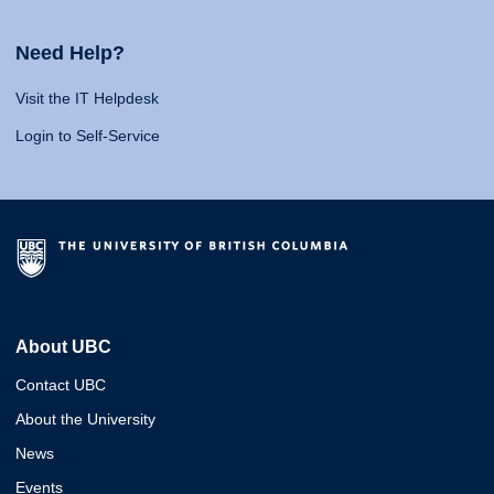
Need Help?
Visit the IT Helpdesk
Login to Self-Service
About UBC
Contact UBC
About the University
News
Events