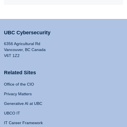
UBC Cybersecurity
6356 Agricultural Rd
Vancouver, BC Canada
V6T 1Z2
Related Sites
Office of the CIO
Privacy Matters
Generative AI at UBC
UBCO IT
IT Career Framework