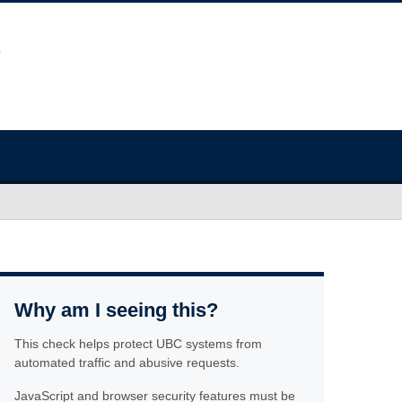
Why am I seeing this?
This check helps protect UBC systems from
automated traffic and abusive requests.
JavaScript and browser security features must be