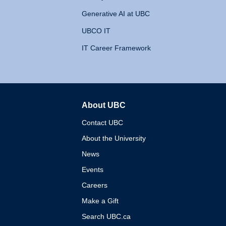
Generative AI at UBC
UBCO IT
IT Career Framework
About UBC
The University of British 
Contact UBC
About the University
News
Events
Careers
Make a Gift
Search UBC.ca