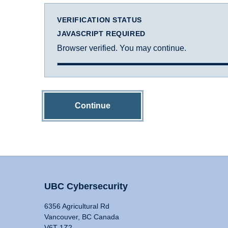
VERIFICATION STATUS
JAVASCRIPT REQUIRED
Browser verified. You may continue.
Continue
UBC Cybersecurity
6356 Agricultural Rd
Vancouver, BC Canada
V6T 1Z2