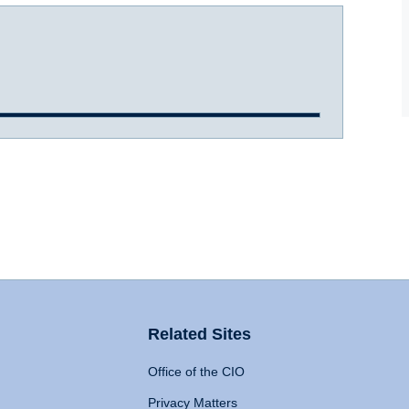
Related Sites
Office of the CIO
Privacy Matters