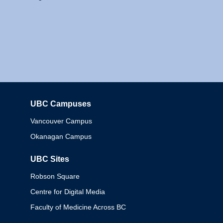
UBC Campuses
Columbia
Vancouver Campus
Okanagan Campus
UBC Sites
Robson Square
Centre for Digital Media
Faculty of Medicine Across BC