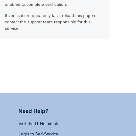
enabled to complete verification.
If verification repeatedly fails, reload this page or
contact the support team responsible for this
service.
Need Help?
Visit the IT Helpdesk
Login to Self-Service