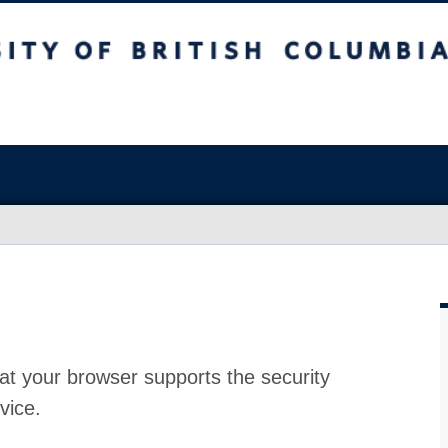
at your browser supports the security
vice.