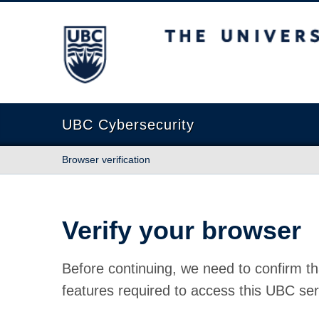
The University of British Columbia
UBC Cybersecurity
Browser verification
Verify your browser
Before continuing, we need to confirm th
features required to access this UBC ser