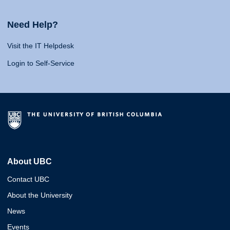
Need Help?
Visit the IT Helpdesk
Login to Self-Service
About UBC
Contact UBC
About the University
News
Events