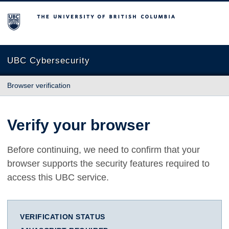
The University of British Columbia
UBC Cybersecurity
Browser verification
Verify your browser
Before continuing, we need to confirm that your
browser supports the security features required to
access this UBC service.
VERIFICATION STATUS