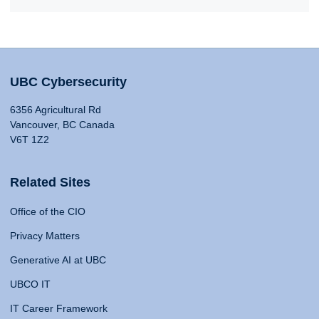
UBC Cybersecurity
6356 Agricultural Rd
Vancouver, BC Canada
V6T 1Z2
Related Sites
Office of the CIO
Privacy Matters
Generative AI at UBC
UBCO IT
IT Career Framework