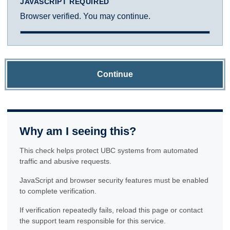
JAVASCRIPT REQUIRED
Browser verified. You may continue.
Continue
Why am I seeing this?
This check helps protect UBC systems from automated
traffic and abusive requests.
JavaScript and browser security features must be enabled
to complete verification.
If verification repeatedly fails, reload this page or contact
the support team responsible for this service.