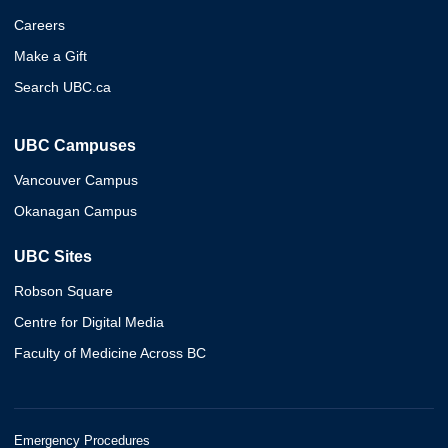
Careers
Make a Gift
Search UBC.ca
UBC Campuses
Vancouver Campus
Okanagan Campus
UBC Sites
Robson Square
Centre for Digital Media
Faculty of Medicine Across BC
Emergency Procedures