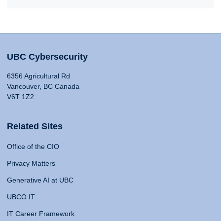
UBC Cybersecurity
6356 Agricultural Rd
Vancouver, BC Canada
V6T 1Z2
Related Sites
Office of the CIO
Privacy Matters
Generative AI at UBC
UBCO IT
IT Career Framework