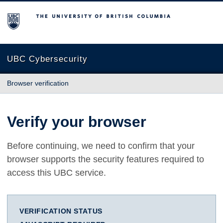
The University of British Columbia
UBC Cybersecurity
Browser verification
Verify your browser
Before continuing, we need to confirm that your
browser supports the security features required to
access this UBC service.
VERIFICATION STATUS