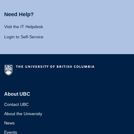
Need Help?
Visit the IT Helpdesk
Login to Self-Service
About UBC
Contact UBC
About the University
News
Events