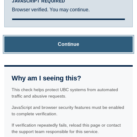
JAVASCRIPT REQUIRED
Browser verified. You may continue.
Continue
Why am I seeing this?
This check helps protect UBC systems from automated
traffic and abusive requests.
JavaScript and browser security features must be enabled
to complete verification.
If verification repeatedly fails, reload this page or contact
the support team responsible for this service.