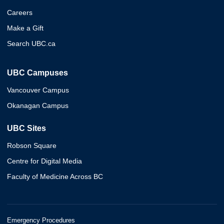
Careers
Make a Gift
Search UBC.ca
UBC Campuses
Vancouver Campus
Okanagan Campus
UBC Sites
Robson Square
Centre for Digital Media
Faculty of Medicine Across BC
Emergency Procedures