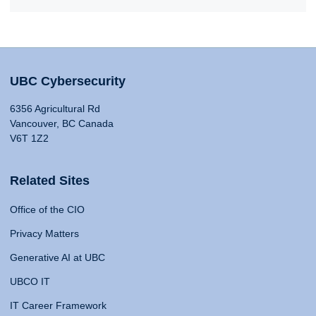
UBC Cybersecurity
6356 Agricultural Rd
Vancouver, BC Canada
V6T 1Z2
Related Sites
Office of the CIO
Privacy Matters
Generative AI at UBC
UBCO IT
IT Career Framework