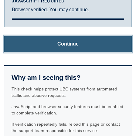
JAVASCRIPT REQUIRED
Browser verified. You may continue.
Continue
Why am I seeing this?
This check helps protect UBC systems from automated
traffic and abusive requests.
JavaScript and browser security features must be enabled
to complete verification.
If verification repeatedly fails, reload this page or contact
the support team responsible for this service.