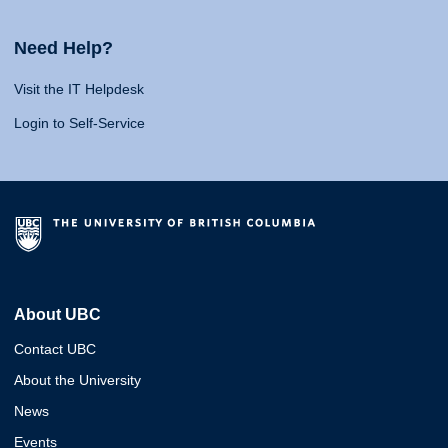
Need Help?
Visit the IT Helpdesk
Login to Self-Service
About UBC
Contact UBC
About the University
News
Events