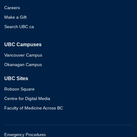
Careers
Make a Gift
Search UBC.ca
UBC Campuses
Vancouver Campus
Okanagan Campus
UBC Sites
Robson Square
Centre for Digital Media
Faculty of Medicine Across BC
Emergency Procedures