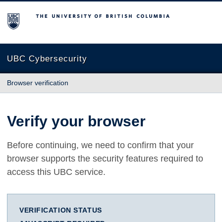
The University of British Columbia
UBC Cybersecurity
Browser verification
Verify your browser
Before continuing, we need to confirm that your
browser supports the security features required to
access this UBC service.
VERIFICATION STATUS