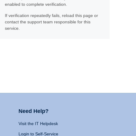
enabled to complete verification.
If verification repeatedly fails, reload this page or
contact the support team responsible for this
service.
Need Help?
Visit the IT Helpdesk
Login to Self-Service