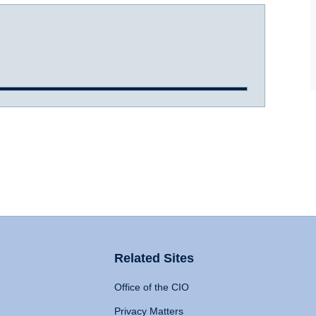
Related Sites
Office of the CIO
Privacy Matters