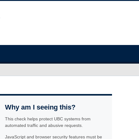
Why am I seeing this?
This check helps protect UBC systems from
automated traffic and abusive requests.
JavaScript and browser security features must be