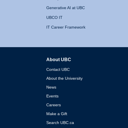
Generative AI at UBC
UBCO IT
IT Career Framework
About UBC
The University of British 
Contact UBC
About the University
News
Events
Careers
Make a Gift
Search UBC.ca