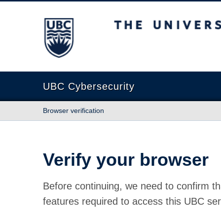
The University of British Columbia
UBC Cybersecurity
Browser verification
Verify your browser
Before continuing, we need to confirm th
features required to access this UBC ser