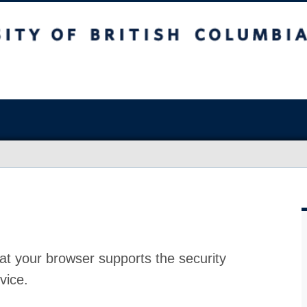
at your browser supports the security
vice.