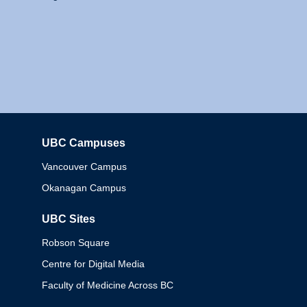
UBC Campuses
Columbia
Vancouver Campus
Okanagan Campus
UBC Sites
Robson Square
Centre for Digital Media
Faculty of Medicine Across BC