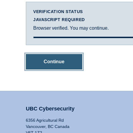
VERIFICATION STATUS
JAVASCRIPT REQUIRED
Browser verified. You may continue.
Continue
UBC Cybersecurity
6356 Agricultural Rd
Vancouver, BC Canada
V6T 1Z2