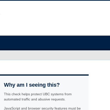
Why am I seeing this?
This check helps protect UBC systems from
automated traffic and abusive requests.
JavaScript and browser security features must be