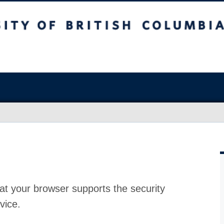
at your browser supports the security
vice.