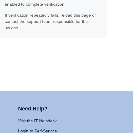
enabled to complete verification.
If verification repeatedly fails, reload this page or
contact the support team responsible for this
service.
Need Help?
Visit the IT Helpdesk
Login to Self-Service