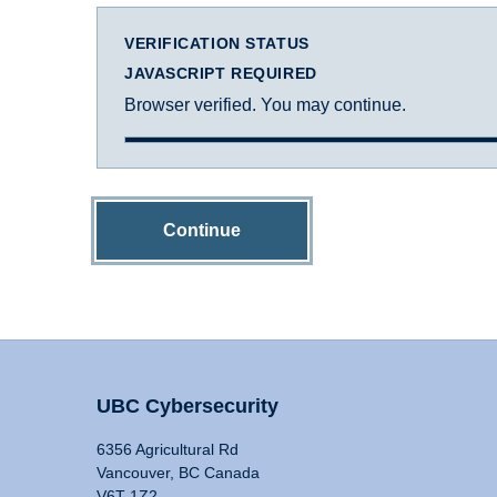
VERIFICATION STATUS
JAVASCRIPT REQUIRED
Browser verified. You may continue.
Continue
UBC Cybersecurity
6356 Agricultural Rd
Vancouver, BC Canada
V6T 1Z2