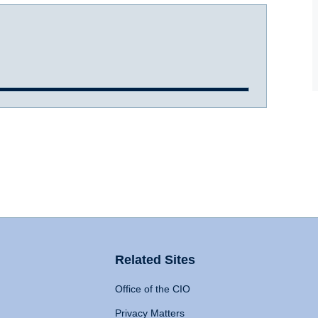
Related Sites
Office of the CIO
Privacy Matters