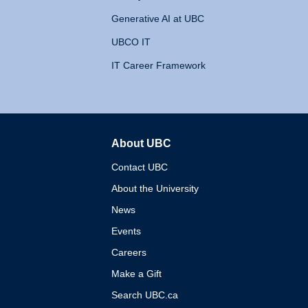
Generative AI at UBC
UBCO IT
IT Career Framework
About UBC
The University of British 
Contact UBC
About the University
News
Events
Careers
Make a Gift
Search UBC.ca