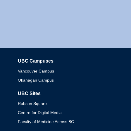
UBC Campuses
Columbia
Vancouver Campus
Okanagan Campus
UBC Sites
Robson Square
Centre for Digital Media
Faculty of Medicine Across BC