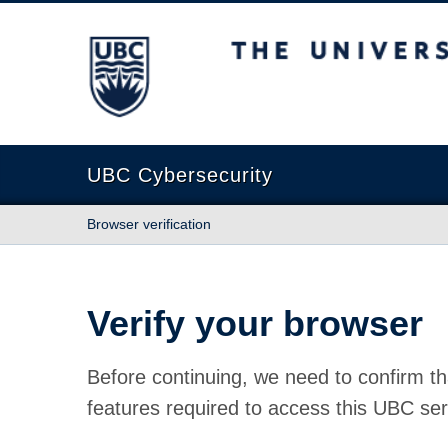
The University of British Columbia
UBC Cybersecurity
Browser verification
Verify your browser
Before continuing, we need to confirm th
features required to access this UBC ser