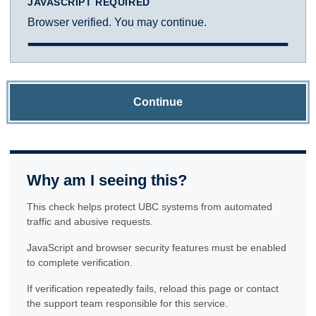
JAVASCRIPT REQUIRED
Browser verified. You may continue.
Continue
Why am I seeing this?
This check helps protect UBC systems from automated
traffic and abusive requests.
JavaScript and browser security features must be enabled
to complete verification.
If verification repeatedly fails, reload this page or contact
the support team responsible for this service.