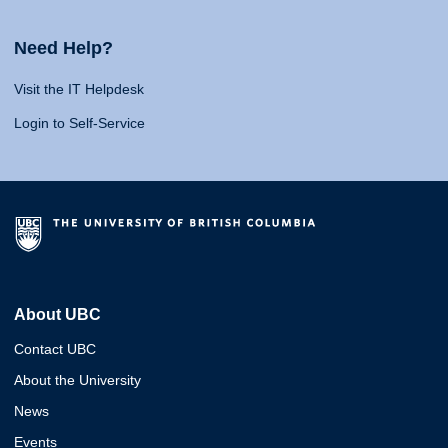
Need Help?
Visit the IT Helpdesk
Login to Self-Service
About UBC
Contact UBC
About the University
News
Events