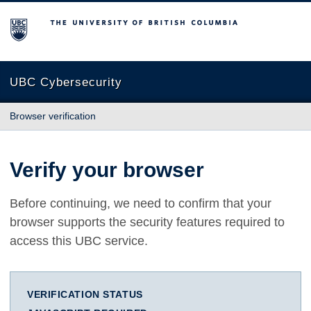
The University of British Columbia
UBC Cybersecurity
Browser verification
Verify your browser
Before continuing, we need to confirm that your
browser supports the security features required to
access this UBC service.
VERIFICATION STATUS