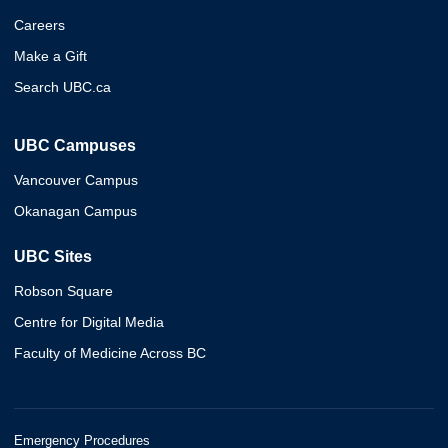
Careers
Make a Gift
Search UBC.ca
UBC Campuses
Vancouver Campus
Okanagan Campus
UBC Sites
Robson Square
Centre for Digital Media
Faculty of Medicine Across BC
Emergency Procedures