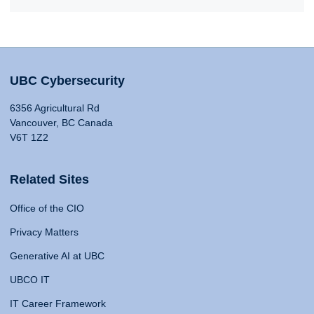
UBC Cybersecurity
6356 Agricultural Rd
Vancouver, BC Canada
V6T 1Z2
Related Sites
Office of the CIO
Privacy Matters
Generative AI at UBC
UBCO IT
IT Career Framework