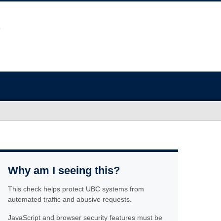
Why am I seeing this?
This check helps protect UBC systems from
automated traffic and abusive requests.
JavaScript and browser security features must be