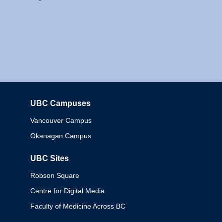
UBC Campuses
Columbia
Vancouver Campus
Okanagan Campus
UBC Sites
Robson Square
Centre for Digital Media
Faculty of Medicine Across BC