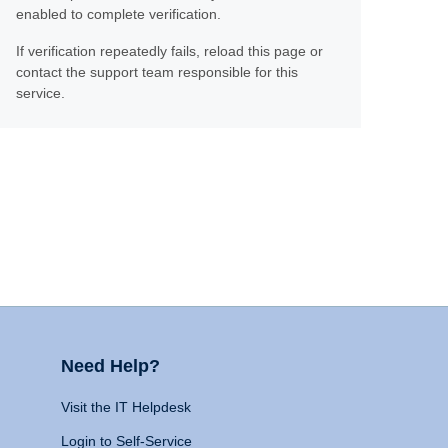
enabled to complete verification.
If verification repeatedly fails, reload this page or
contact the support team responsible for this
service.
Need Help?
Visit the IT Helpdesk
Login to Self-Service