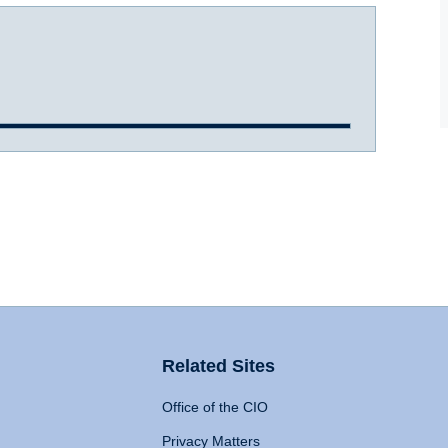
Related Sites
Office of the CIO
Privacy Matters