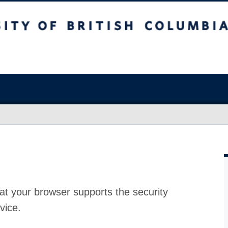
at your browser supports the security
vice.