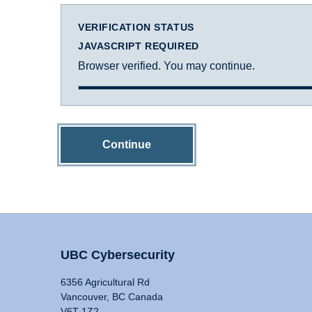
VERIFICATION STATUS
JAVASCRIPT REQUIRED
Browser verified. You may continue.
Continue
UBC Cybersecurity
6356 Agricultural Rd
Vancouver, BC Canada
V6T 1Z2