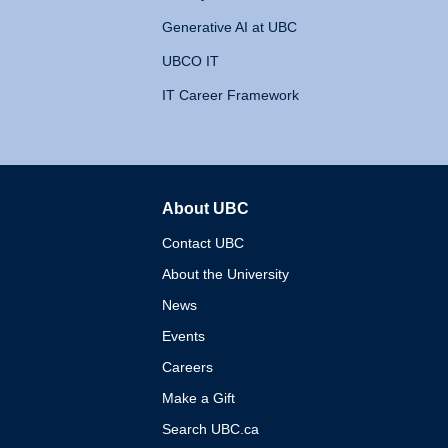
Generative AI at UBC
UBCO IT
IT Career Framework
About UBC
The University of British 
Contact UBC
About the University
News
Events
Careers
Make a Gift
Search UBC.ca