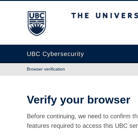
The University of British Columbia
UBC Cybersecurity
Browser verification
Verify your browser
Before continuing, we need to confirm th
features required to access this UBC ser