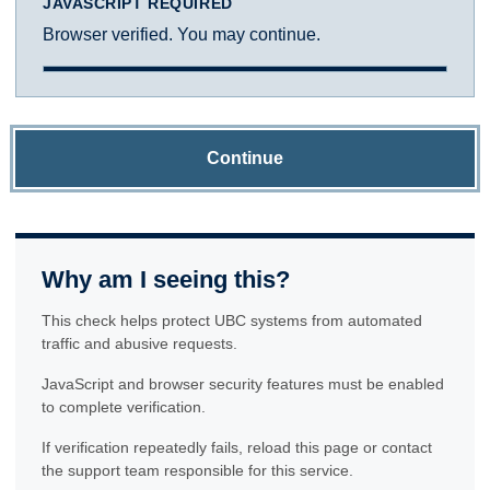
JAVASCRIPT REQUIRED
Browser verified. You may continue.
Continue
Why am I seeing this?
This check helps protect UBC systems from automated
traffic and abusive requests.
JavaScript and browser security features must be enabled
to complete verification.
If verification repeatedly fails, reload this page or contact
the support team responsible for this service.