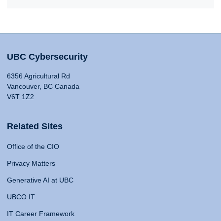
UBC Cybersecurity
6356 Agricultural Rd
Vancouver, BC Canada
V6T 1Z2
Related Sites
Office of the CIO
Privacy Matters
Generative AI at UBC
UBCO IT
IT Career Framework