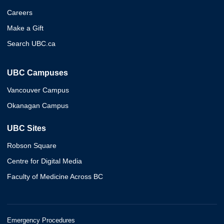
Careers
Make a Gift
Search UBC.ca
UBC Campuses
Vancouver Campus
Okanagan Campus
UBC Sites
Robson Square
Centre for Digital Media
Faculty of Medicine Across BC
Emergency Procedures