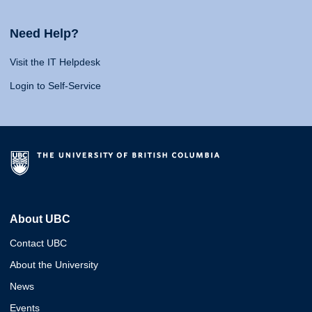
Need Help?
Visit the IT Helpdesk
Login to Self-Service
About UBC
Contact UBC
About the University
News
Events