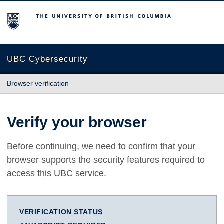
The University of British Columbia
UBC Cybersecurity
Browser verification
Verify your browser
Before continuing, we need to confirm that your
browser supports the security features required to
access this UBC service.
VERIFICATION STATUS