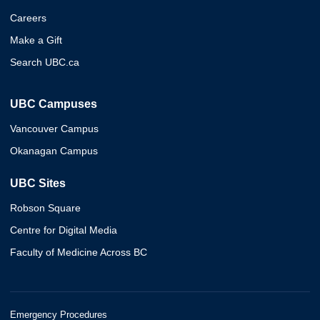
Careers
Make a Gift
Search UBC.ca
UBC Campuses
Vancouver Campus
Okanagan Campus
UBC Sites
Robson Square
Centre for Digital Media
Faculty of Medicine Across BC
Emergency Procedures