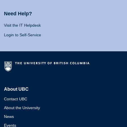
Need Help?
Visit the IT Helpdesk
Login to Self-Service
About UBC
Contact UBC
About the University
News
Events