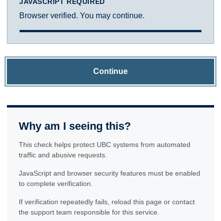
JAVASCRIPT REQUIRED
Browser verified. You may continue.
Continue
Why am I seeing this?
This check helps protect UBC systems from automated
traffic and abusive requests.
JavaScript and browser security features must be enabled
to complete verification.
If verification repeatedly fails, reload this page or contact
the support team responsible for this service.