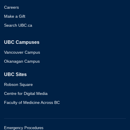
Careers
Make a Gift
Search UBC.ca
UBC Campuses
Vancouver Campus
Okanagan Campus
UBC Sites
Robson Square
Centre for Digital Media
Faculty of Medicine Across BC
Emergency Procedures