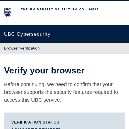
The University of British Columbia
UBC Cybersecurity
Browser verification
Verify your browser
Before continuing, we need to confirm that your
browser supports the security features required to
access this UBC service.
VERIFICATION STATUS