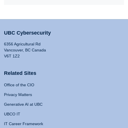
UBC Cybersecurity
6356 Agricultural Rd
Vancouver, BC Canada
V6T 1Z2
Related Sites
Office of the CIO
Privacy Matters
Generative AI at UBC
UBCO IT
IT Career Framework