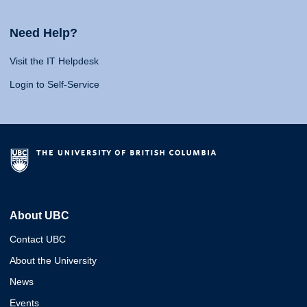
Need Help?
Visit the IT Helpdesk
Login to Self-Service
About UBC
Contact UBC
About the University
News
Events