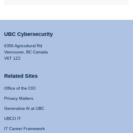
UBC Cybersecurity
6356 Agricultural Rd
Vancouver, BC Canada
V6T 1Z2
Related Sites
Office of the CIO
Privacy Matters
Generative AI at UBC
UBCO IT
IT Career Framework