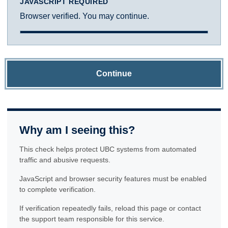
JAVASCRIPT REQUIRED
Browser verified. You may continue.
Continue
Why am I seeing this?
This check helps protect UBC systems from automated
traffic and abusive requests.
JavaScript and browser security features must be enabled
to complete verification.
If verification repeatedly fails, reload this page or contact
the support team responsible for this service.