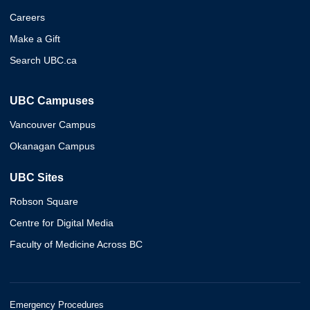
Careers
Make a Gift
Search UBC.ca
UBC Campuses
Vancouver Campus
Okanagan Campus
UBC Sites
Robson Square
Centre for Digital Media
Faculty of Medicine Across BC
Emergency Procedures