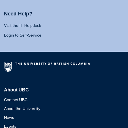
Need Help?
Visit the IT Helpdesk
Login to Self-Service
About UBC
Contact UBC
About the University
News
Events