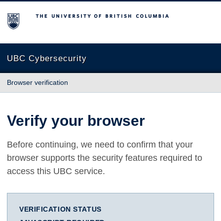
The University of British Columbia
UBC Cybersecurity
Browser verification
Verify your browser
Before continuing, we need to confirm that your
browser supports the security features required to
access this UBC service.
VERIFICATION STATUS