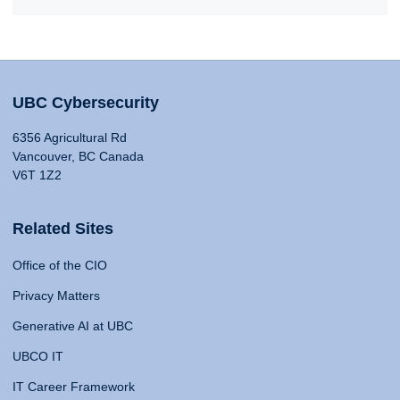
UBC Cybersecurity
6356 Agricultural Rd
Vancouver, BC Canada
V6T 1Z2
Related Sites
Office of the CIO
Privacy Matters
Generative AI at UBC
UBCO IT
IT Career Framework