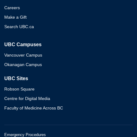
Careers
Make a Gift
Search UBC.ca
UBC Campuses
Vancouver Campus
Okanagan Campus
UBC Sites
Robson Square
Centre for Digital Media
Faculty of Medicine Across BC
Emergency Procedures