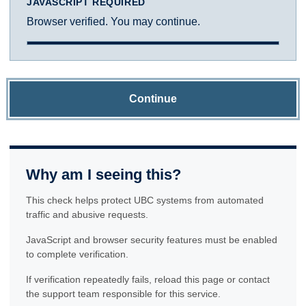
JAVASCRIPT REQUIRED
Browser verified. You may continue.
Continue
Why am I seeing this?
This check helps protect UBC systems from automated
traffic and abusive requests.
JavaScript and browser security features must be enabled
to complete verification.
If verification repeatedly fails, reload this page or contact
the support team responsible for this service.