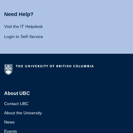
Need Help?
Visit the IT Helpdesk
Login to Self-Service
About UBC
Contact UBC
About the University
News
Events