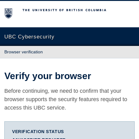
The University of British Columbia
UBC Cybersecurity
Browser verification
Verify your browser
Before continuing, we need to confirm that your
browser supports the security features required to
access this UBC service.
VERIFICATION STATUS