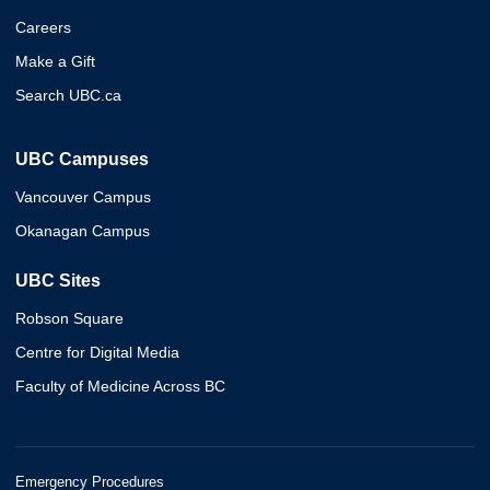
Careers
Make a Gift
Search UBC.ca
UBC Campuses
Vancouver Campus
Okanagan Campus
UBC Sites
Robson Square
Centre for Digital Media
Faculty of Medicine Across BC
Emergency Procedures