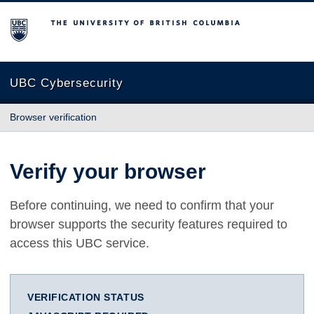
The University of British Columbia
UBC Cybersecurity
Browser verification
Verify your browser
Before continuing, we need to confirm that your
browser supports the security features required to
access this UBC service.
VERIFICATION STATUS