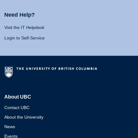
Need Help?
Visit the IT Helpdesk
Login to Self-Service
About UBC
Contact UBC
About the University
News
Events