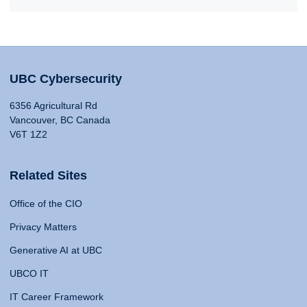
UBC Cybersecurity
6356 Agricultural Rd
Vancouver, BC Canada
V6T 1Z2
Related Sites
Office of the CIO
Privacy Matters
Generative AI at UBC
UBCO IT
IT Career Framework