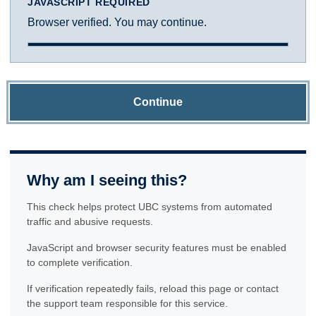
JAVASCRIPT REQUIRED
Browser verified. You may continue.
Continue
Why am I seeing this?
This check helps protect UBC systems from automated
traffic and abusive requests.
JavaScript and browser security features must be enabled
to complete verification.
If verification repeatedly fails, reload this page or contact
the support team responsible for this service.