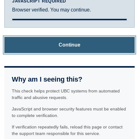
JAVASCRIPT REQUIRED
Browser verified. You may continue.
Continue
Why am I seeing this?
This check helps protect UBC systems from automated
traffic and abusive requests.
JavaScript and browser security features must be enabled
to complete verification.
If verification repeatedly fails, reload this page or contact
the support team responsible for this service.