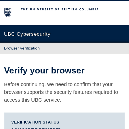
The University of British Columbia
UBC Cybersecurity
Browser verification
Verify your browser
Before continuing, we need to confirm that your
browser supports the security features required to
access this UBC service.
VERIFICATION STATUS