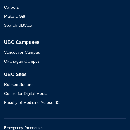
Careers
Make a Gift
Search UBC.ca
UBC Campuses
Vancouver Campus
Okanagan Campus
UBC Sites
Robson Square
Centre for Digital Media
Faculty of Medicine Across BC
Emergency Procedures