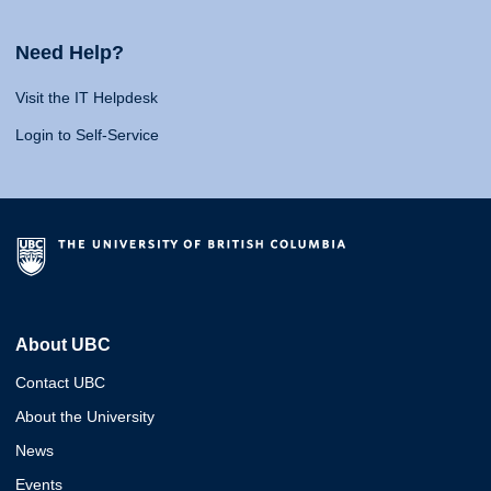
Need Help?
Visit the IT Helpdesk
Login to Self-Service
About UBC
Contact UBC
About the University
News
Events