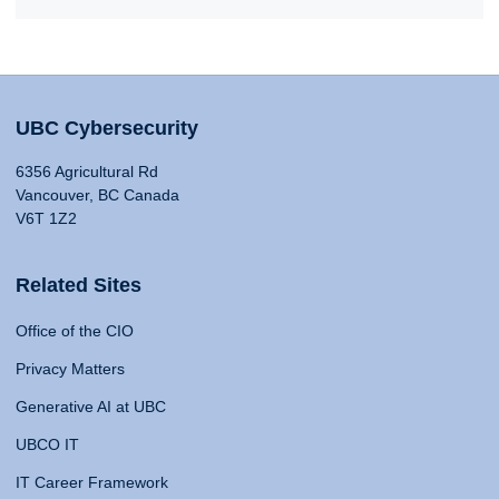
UBC Cybersecurity
6356 Agricultural Rd
Vancouver, BC Canada
V6T 1Z2
Related Sites
Office of the CIO
Privacy Matters
Generative AI at UBC
UBCO IT
IT Career Framework