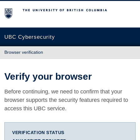
The University of British Columbia
UBC Cybersecurity
Browser verification
Verify your browser
Before continuing, we need to confirm that your
browser supports the security features required to
access this UBC service.
VERIFICATION STATUS