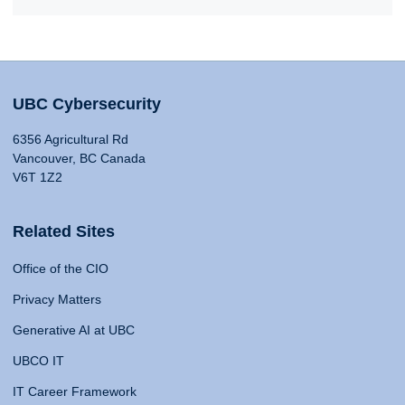
UBC Cybersecurity
6356 Agricultural Rd
Vancouver, BC Canada
V6T 1Z2
Related Sites
Office of the CIO
Privacy Matters
Generative AI at UBC
UBCO IT
IT Career Framework