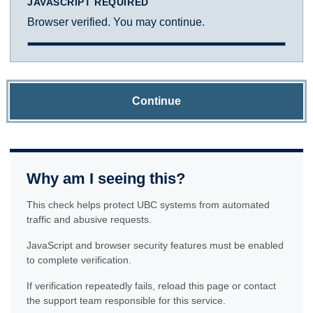
JAVASCRIPT REQUIRED
Browser verified. You may continue.
Continue
Why am I seeing this?
This check helps protect UBC systems from automated
traffic and abusive requests.
JavaScript and browser security features must be enabled
to complete verification.
If verification repeatedly fails, reload this page or contact
the support team responsible for this service.