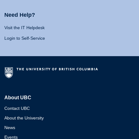
Need Help?
Visit the IT Helpdesk
Login to Self-Service
About UBC
Contact UBC
About the University
News
Events