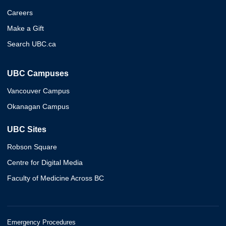
Careers
Make a Gift
Search UBC.ca
UBC Campuses
Vancouver Campus
Okanagan Campus
UBC Sites
Robson Square
Centre for Digital Media
Faculty of Medicine Across BC
Emergency Procedures