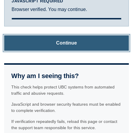
JAVASCRIPT REQUIRED
Browser verified. You may continue.
Continue
Why am I seeing this?
This check helps protect UBC systems from automated
traffic and abusive requests.
JavaScript and browser security features must be enabled
to complete verification.
If verification repeatedly fails, reload this page or contact
the support team responsible for this service.