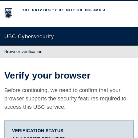
The University of British Columbia
UBC Cybersecurity
Browser verification
Verify your browser
Before continuing, we need to confirm that your
browser supports the security features required to
access this UBC service.
VERIFICATION STATUS