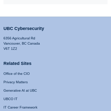
UBC Cybersecurity
6356 Agricultural Rd
Vancouver, BC Canada
V6T 1Z2
Related Sites
Office of the CIO
Privacy Matters
Generative AI at UBC
UBCO IT
IT Career Framework