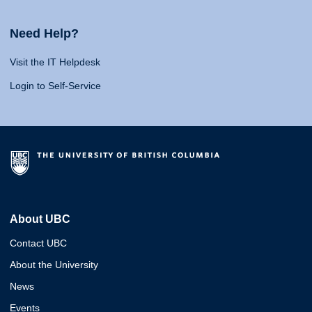
Need Help?
Visit the IT Helpdesk
Login to Self-Service
About UBC
Contact UBC
About the University
News
Events