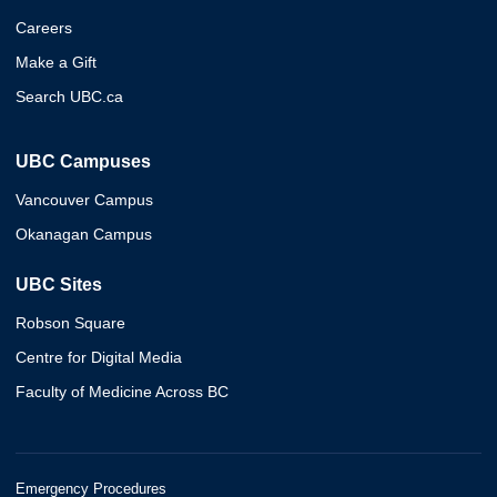
Careers
Make a Gift
Search UBC.ca
UBC Campuses
Vancouver Campus
Okanagan Campus
UBC Sites
Robson Square
Centre for Digital Media
Faculty of Medicine Across BC
Emergency Procedures