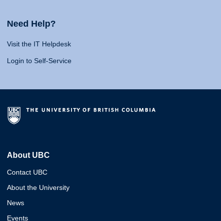
Need Help?
Visit the IT Helpdesk
Login to Self-Service
About UBC
Contact UBC
About the University
News
Events