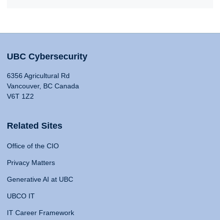
UBC Cybersecurity
6356 Agricultural Rd
Vancouver, BC Canada
V6T 1Z2
Related Sites
Office of the CIO
Privacy Matters
Generative AI at UBC
UBCO IT
IT Career Framework