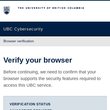
The University of British Columbia
UBC Cybersecurity
Browser verification
Verify your browser
Before continuing, we need to confirm that your
browser supports the security features required to
access this UBC service.
VERIFICATION STATUS