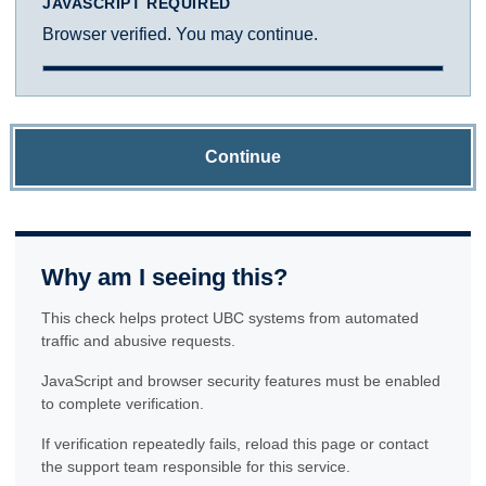
JAVASCRIPT REQUIRED
Browser verified. You may continue.
Continue
Why am I seeing this?
This check helps protect UBC systems from automated
traffic and abusive requests.
JavaScript and browser security features must be enabled
to complete verification.
If verification repeatedly fails, reload this page or contact
the support team responsible for this service.