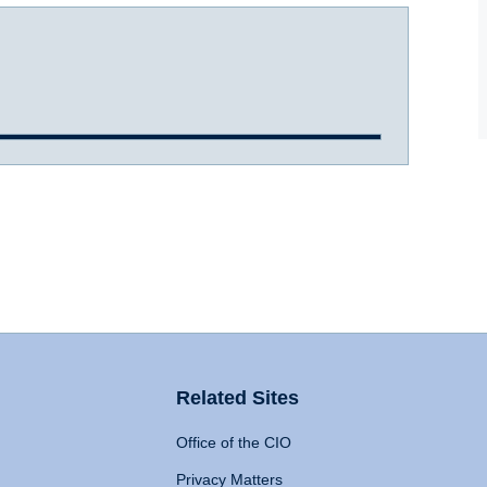
Related Sites
Office of the CIO
Privacy Matters