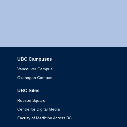
UBC Campuses
Columbia
Vancouver Campus
Okanagan Campus
UBC Sites
Robson Square
Centre for Digital Media
Faculty of Medicine Across BC