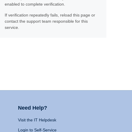
enabled to complete verification.
If verification repeatedly fails, reload this page or
contact the support team responsible for this
service.
Need Help?
Visit the IT Helpdesk
Login to Self-Service