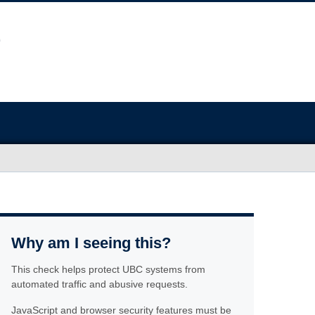
Why am I seeing this?
This check helps protect UBC systems from
automated traffic and abusive requests.
JavaScript and browser security features must be