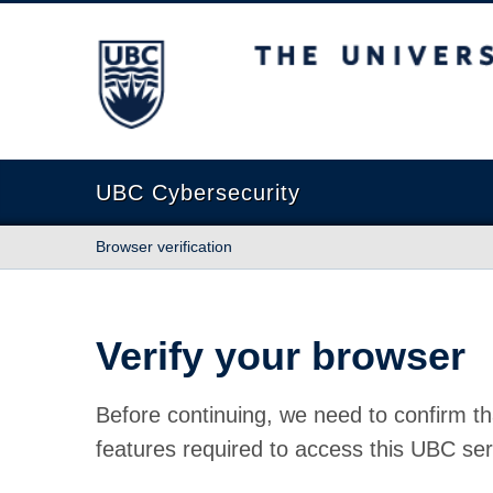
The University of British Columbia
UBC Cybersecurity
Browser verification
Verify your browser
Before continuing, we need to confirm th
features required to access this UBC ser