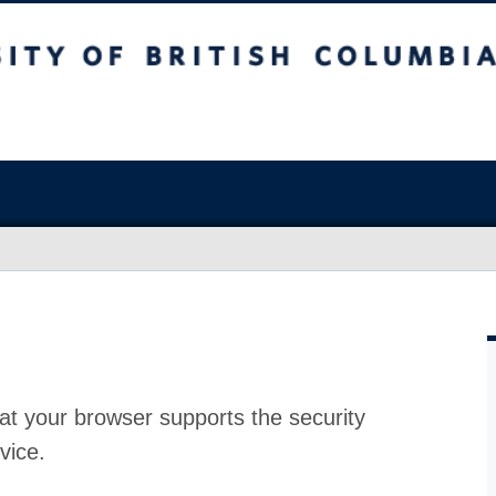
at your browser supports the security
vice.