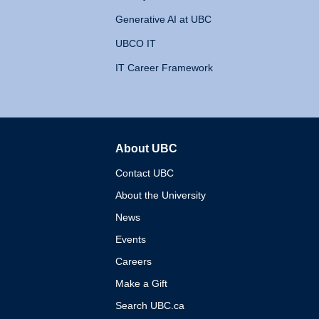
Generative AI at UBC
UBCO IT
IT Career Framework
About UBC
The University of British 
Contact UBC
About the University
News
Events
Careers
Make a Gift
Search UBC.ca