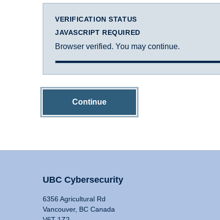
VERIFICATION STATUS
JAVASCRIPT REQUIRED
Browser verified. You may continue.
Continue
UBC Cybersecurity
6356 Agricultural Rd
Vancouver, BC Canada
V6T 1Z2