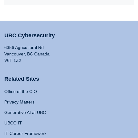
UBC Cybersecurity
6356 Agricultural Rd
Vancouver, BC Canada
V6T 1Z2
Related Sites
Office of the CIO
Privacy Matters
Generative AI at UBC
UBCO IT
IT Career Framework