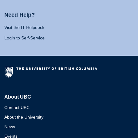
Need Help?
Visit the IT Helpdesk
Login to Self-Service
About UBC
Contact UBC
About the University
News
Events