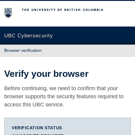
The University of British Columbia
UBC Cybersecurity
Browser verification
Verify your browser
Before continuing, we need to confirm that your
browser supports the security features required to
access this UBC service.
VERIFICATION STATUS