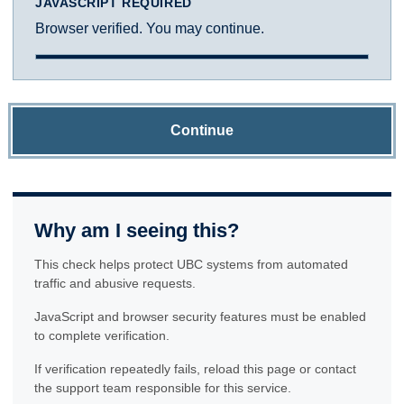
JAVASCRIPT REQUIRED
Browser verified. You may continue.
Continue
Why am I seeing this?
This check helps protect UBC systems from automated
traffic and abusive requests.
JavaScript and browser security features must be enabled
to complete verification.
If verification repeatedly fails, reload this page or contact
the support team responsible for this service.