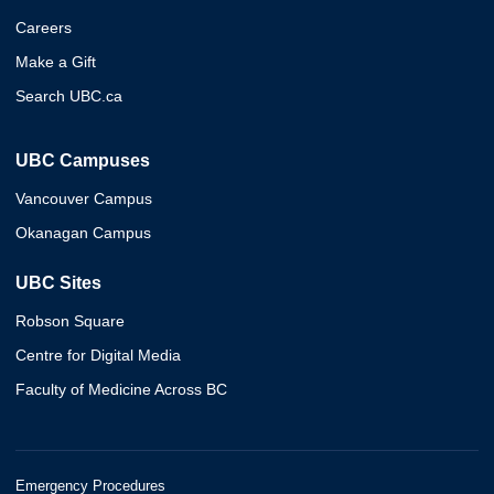
Careers
Make a Gift
Search UBC.ca
UBC Campuses
Vancouver Campus
Okanagan Campus
UBC Sites
Robson Square
Centre for Digital Media
Faculty of Medicine Across BC
Emergency Procedures