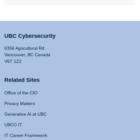
UBC Cybersecurity
6356 Agricultural Rd
Vancouver, BC Canada
V6T 1Z2
Related Sites
Office of the CIO
Privacy Matters
Generative AI at UBC
UBCO IT
IT Career Framework