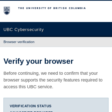
The University of British Columbia
UBC Cybersecurity
Browser verification
Verify your browser
Before continuing, we need to confirm that your
browser supports the security features required to
access this UBC service.
VERIFICATION STATUS