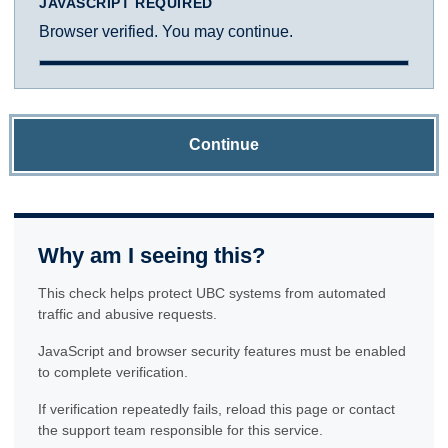
JAVASCRIPT REQUIRED
Browser verified. You may continue.
Continue
Why am I seeing this?
This check helps protect UBC systems from automated
traffic and abusive requests.
JavaScript and browser security features must be enabled
to complete verification.
If verification repeatedly fails, reload this page or contact
the support team responsible for this service.