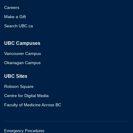
Careers
Make a Gift
Search UBC.ca
UBC Campuses
Vancouver Campus
Okanagan Campus
UBC Sites
Robson Square
Centre for Digital Media
Faculty of Medicine Across BC
Emergency Procedures