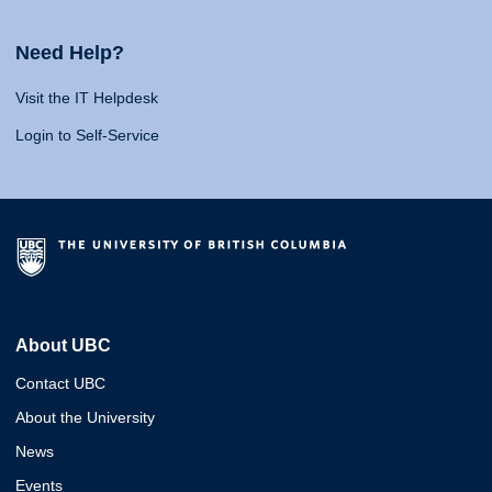
Need Help?
Visit the IT Helpdesk
Login to Self-Service
About UBC
Contact UBC
About the University
News
Events