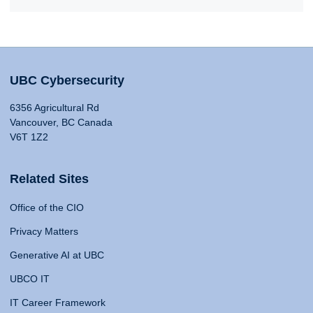
UBC Cybersecurity
6356 Agricultural Rd
Vancouver, BC Canada
V6T 1Z2
Related Sites
Office of the CIO
Privacy Matters
Generative AI at UBC
UBCO IT
IT Career Framework