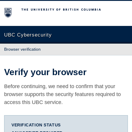
The University of British Columbia
UBC Cybersecurity
Browser verification
Verify your browser
Before continuing, we need to confirm that your
browser supports the security features required to
access this UBC service.
VERIFICATION STATUS