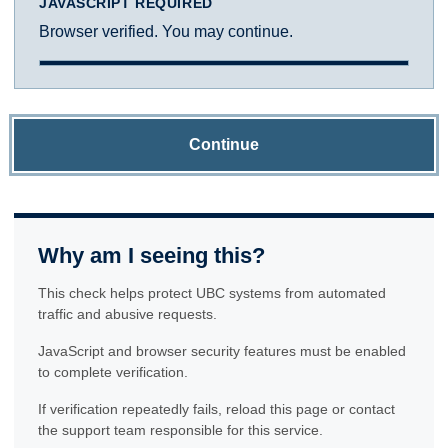
JAVASCRIPT REQUIRED
Browser verified. You may continue.
Continue
Why am I seeing this?
This check helps protect UBC systems from automated
traffic and abusive requests.
JavaScript and browser security features must be enabled
to complete verification.
If verification repeatedly fails, reload this page or contact
the support team responsible for this service.