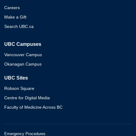
Careers
Make a Gift
Search UBC.ca
UBC Campuses
Vancouver Campus
Okanagan Campus
UBC Sites
Robson Square
Centre for Digital Media
Faculty of Medicine Across BC
Emergency Procedures