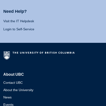
Need Help?
Visit the IT Helpdesk
Login to Self-Service
About UBC
Contact UBC
About the University
News
Events