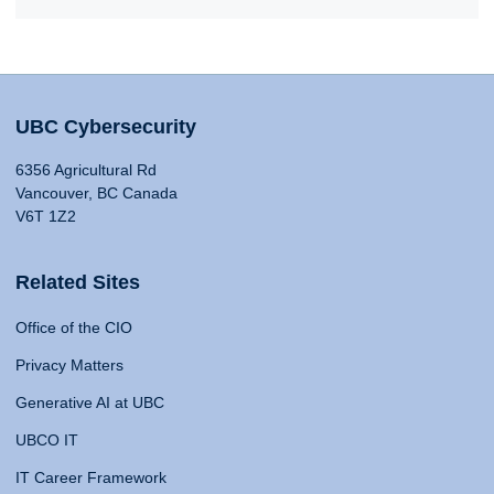
UBC Cybersecurity
6356 Agricultural Rd
Vancouver, BC Canada
V6T 1Z2
Related Sites
Office of the CIO
Privacy Matters
Generative AI at UBC
UBCO IT
IT Career Framework