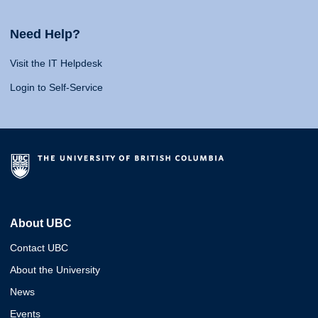
Need Help?
Visit the IT Helpdesk
Login to Self-Service
About UBC
Contact UBC
About the University
News
Events