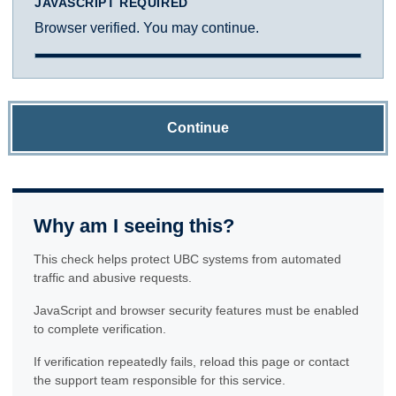
JAVASCRIPT REQUIRED
Browser verified. You may continue.
Continue
Why am I seeing this?
This check helps protect UBC systems from automated
traffic and abusive requests.
JavaScript and browser security features must be enabled
to complete verification.
If verification repeatedly fails, reload this page or contact
the support team responsible for this service.