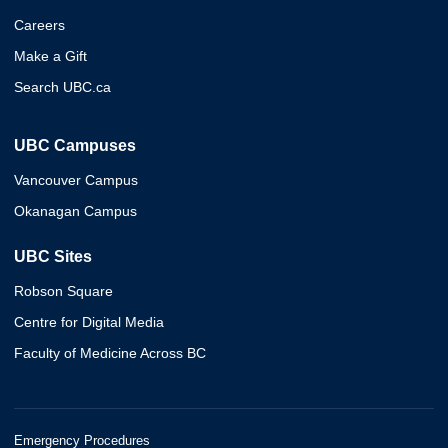
Careers
Make a Gift
Search UBC.ca
UBC Campuses
Vancouver Campus
Okanagan Campus
UBC Sites
Robson Square
Centre for Digital Media
Faculty of Medicine Across BC
Emergency Procedures