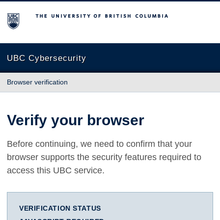
The University of British Columbia
UBC Cybersecurity
Browser verification
Verify your browser
Before continuing, we need to confirm that your
browser supports the security features required to
access this UBC service.
VERIFICATION STATUS