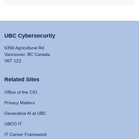
UBC Cybersecurity
6356 Agricultural Rd
Vancouver, BC Canada
V6T 1Z2
Related Sites
Office of the CIO
Privacy Matters
Generative AI at UBC
UBCO IT
IT Career Framework