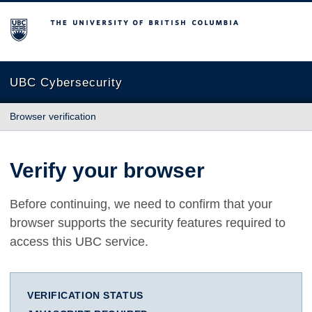
The University of British Columbia
UBC Cybersecurity
Browser verification
Verify your browser
Before continuing, we need to confirm that your
browser supports the security features required to
access this UBC service.
VERIFICATION STATUS