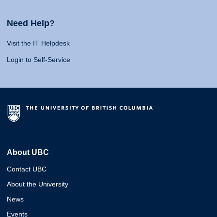
Need Help?
Visit the IT Helpdesk
Login to Self-Service
About UBC
Contact UBC
About the University
News
Events