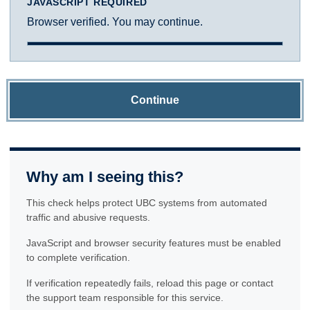
JAVASCRIPT REQUIRED
Browser verified. You may continue.
Continue
Why am I seeing this?
This check helps protect UBC systems from automated
traffic and abusive requests.
JavaScript and browser security features must be enabled
to complete verification.
If verification repeatedly fails, reload this page or contact
the support team responsible for this service.