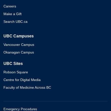
Careers
Make a Gift
Search UBC.ca
UBC Campuses
Vancouver Campus
Okanagan Campus
UBC Sites
Robson Square
Centre for Digital Media
Faculty of Medicine Across BC
Emergency Procedures