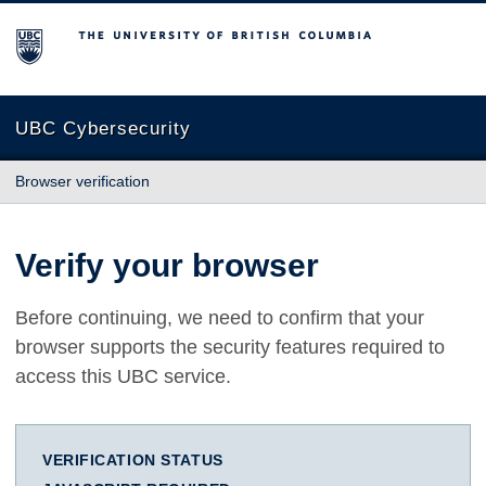
The University of British Columbia
UBC Cybersecurity
Browser verification
Verify your browser
Before continuing, we need to confirm that your
browser supports the security features required to
access this UBC service.
VERIFICATION STATUS