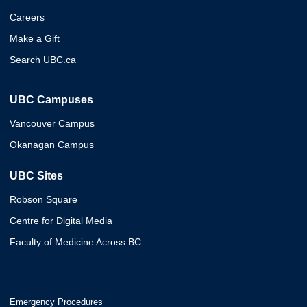
Careers
Make a Gift
Search UBC.ca
UBC Campuses
Vancouver Campus
Okanagan Campus
UBC Sites
Robson Square
Centre for Digital Media
Faculty of Medicine Across BC
Emergency Procedures