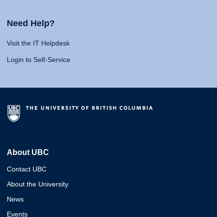
Need Help?
Visit the IT Helpdesk
Login to Self-Service
About UBC
Contact UBC
About the University
News
Events