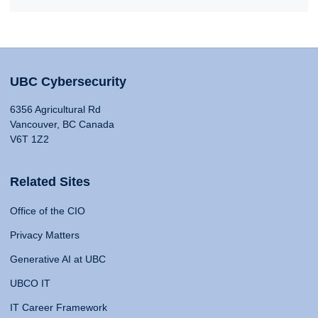
UBC Cybersecurity
6356 Agricultural Rd
Vancouver, BC Canada
V6T 1Z2
Related Sites
Office of the CIO
Privacy Matters
Generative AI at UBC
UBCO IT
IT Career Framework