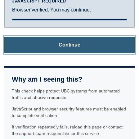
JAVASCRIPT REQUIRED
Browser verified. You may continue.
Continue
Why am I seeing this?
This check helps protect UBC systems from automated
traffic and abusive requests.
JavaScript and browser security features must be enabled
to complete verification.
If verification repeatedly fails, reload this page or contact
the support team responsible for this service.