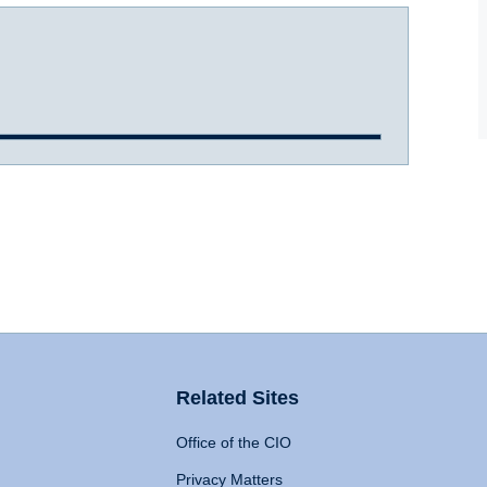
Related Sites
Office of the CIO
Privacy Matters