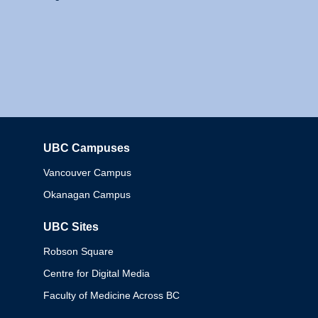
UBC Campuses
Columbia
Vancouver Campus
Okanagan Campus
UBC Sites
Robson Square
Centre for Digital Media
Faculty of Medicine Across BC