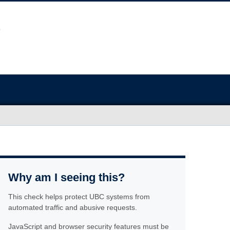
Why am I seeing this?
This check helps protect UBC systems from
automated traffic and abusive requests.
JavaScript and browser security features must be