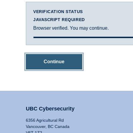
VERIFICATION STATUS
JAVASCRIPT REQUIRED
Browser verified. You may continue.
Continue
UBC Cybersecurity
6356 Agricultural Rd
Vancouver, BC Canada
V6T 1Z2