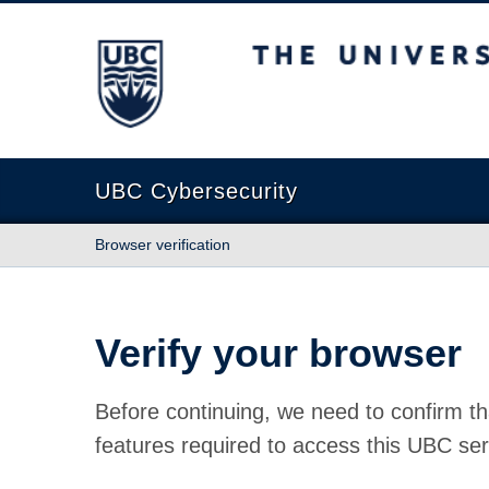
The University of British Columbia
UBC Cybersecurity
Browser verification
Verify your browser
Before continuing, we need to confirm th
features required to access this UBC ser