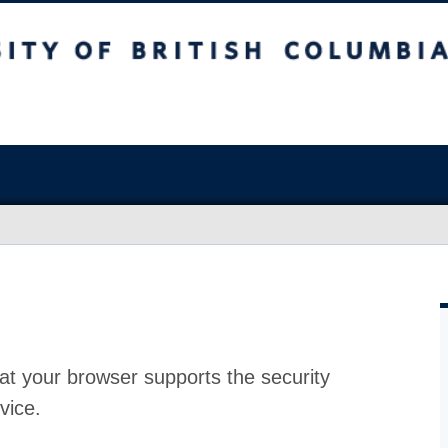
at your browser supports the security
vice.