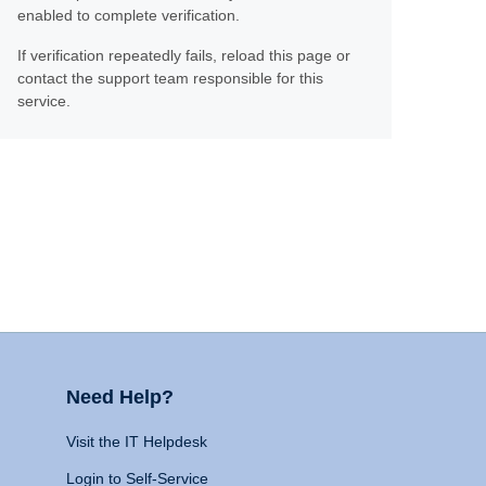
enabled to complete verification.
If verification repeatedly fails, reload this page or
contact the support team responsible for this
service.
Need Help?
Visit the IT Helpdesk
Login to Self-Service