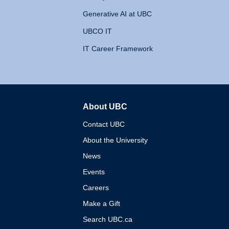
Generative AI at UBC
UBCO IT
IT Career Framework
About UBC
The University of British 
Contact UBC
About the University
News
Events
Careers
Make a Gift
Search UBC.ca