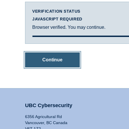
VERIFICATION STATUS
JAVASCRIPT REQUIRED
Browser verified. You may continue.
Continue
UBC Cybersecurity
6356 Agricultural Rd
Vancouver, BC Canada
V6T 1Z2