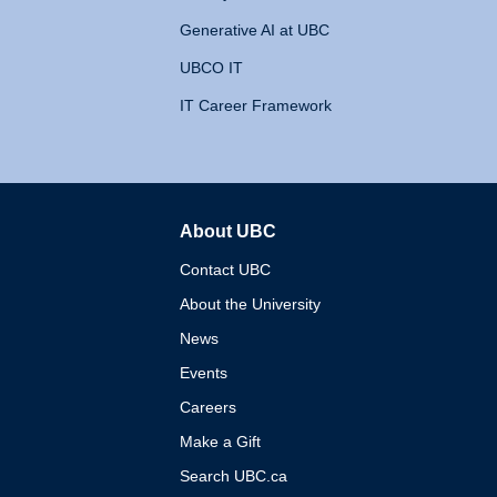
Generative AI at UBC
UBCO IT
IT Career Framework
About UBC
The University of British 
Contact UBC
About the University
News
Events
Careers
Make a Gift
Search UBC.ca