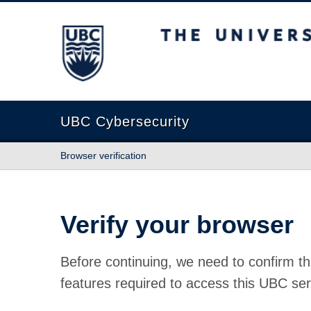
The University of British Columbia
UBC Cybersecurity
Browser verification
Verify your browser
Before continuing, we need to confirm th
features required to access this UBC ser