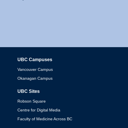
UBC Campuses
Columbia
Vancouver Campus
Okanagan Campus
UBC Sites
Robson Square
Centre for Digital Media
Faculty of Medicine Across BC