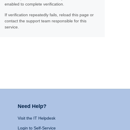
enabled to complete verification.
If verification repeatedly fails, reload this page or
contact the support team responsible for this
service.
Need Help?
Visit the IT Helpdesk
Login to Self-Service