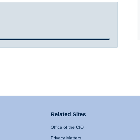
Related Sites
Office of the CIO
Privacy Matters