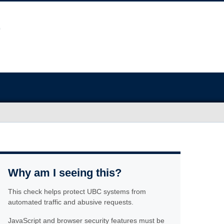
Why am I seeing this?
This check helps protect UBC systems from
automated traffic and abusive requests.
JavaScript and browser security features must be