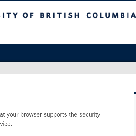
at your browser supports the security
vice.