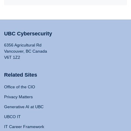
UBC Cybersecurity
6356 Agricultural Rd
Vancouver, BC Canada
V6T 1Z2
Related Sites
Office of the CIO
Privacy Matters
Generative AI at UBC
UBCO IT
IT Career Framework