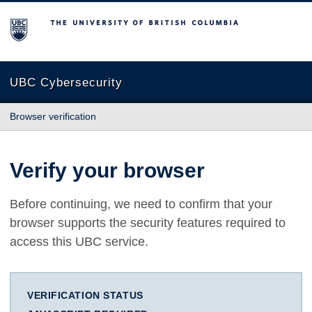
The University of British Columbia
UBC Cybersecurity
Browser verification
Verify your browser
Before continuing, we need to confirm that your
browser supports the security features required to
access this UBC service.
VERIFICATION STATUS