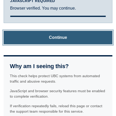
JAVASCRIPT REQUIRED
Browser verified. You may continue.
Continue
Why am I seeing this?
This check helps protect UBC systems from automated
traffic and abusive requests.
JavaScript and browser security features must be enabled
to complete verification.
If verification repeatedly fails, reload this page or contact
the support team responsible for this service.