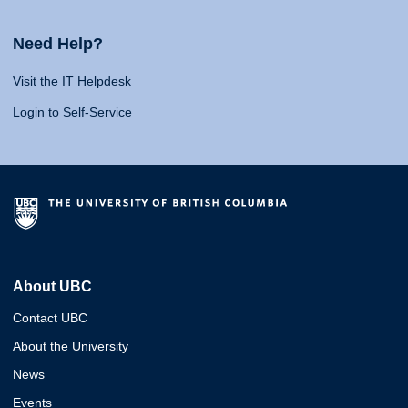
Need Help?
Visit the IT Helpdesk
Login to Self-Service
About UBC
Contact UBC
About the University
News
Events