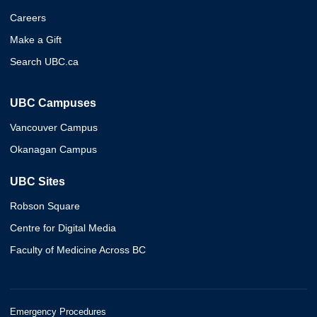
Careers
Make a Gift
Search UBC.ca
UBC Campuses
Vancouver Campus
Okanagan Campus
UBC Sites
Robson Square
Centre for Digital Media
Faculty of Medicine Across BC
Emergency Procedures