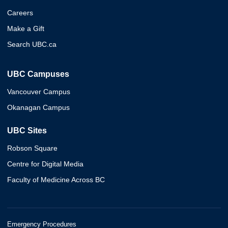
Careers
Make a Gift
Search UBC.ca
UBC Campuses
Vancouver Campus
Okanagan Campus
UBC Sites
Robson Square
Centre for Digital Media
Faculty of Medicine Across BC
Emergency Procedures