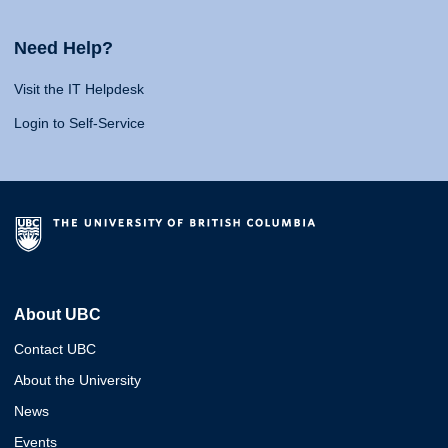
Need Help?
Visit the IT Helpdesk
Login to Self-Service
About UBC
Contact UBC
About the University
News
Events