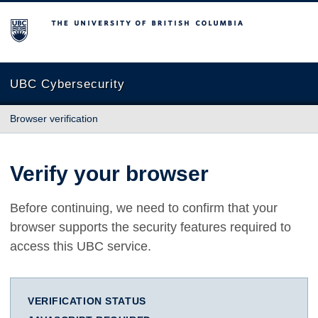
The University of British Columbia
UBC Cybersecurity
Browser verification
Verify your browser
Before continuing, we need to confirm that your
browser supports the security features required to
access this UBC service.
VERIFICATION STATUS