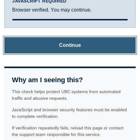
JAVASCRIPT REQUIRED
Browser verified. You may continue.
Continue
Why am I seeing this?
This check helps protect UBC systems from automated
traffic and abusive requests.
JavaScript and browser security features must be enabled
to complete verification.
If verification repeatedly fails, reload this page or contact
the support team responsible for this service.