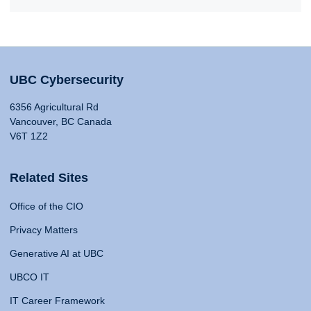
UBC Cybersecurity
6356 Agricultural Rd
Vancouver, BC Canada
V6T 1Z2
Related Sites
Office of the CIO
Privacy Matters
Generative AI at UBC
UBCO IT
IT Career Framework