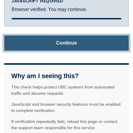
JAVASCRIPT REQUIRED
Browser verified. You may continue.
Continue
Why am I seeing this?
This check helps protect UBC systems from automated
traffic and abusive requests.
JavaScript and browser security features must be enabled
to complete verification.
If verification repeatedly fails, reload this page or contact
the support team responsible for this service.