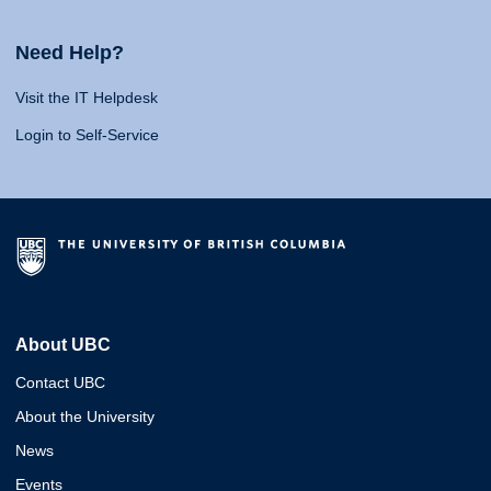
Need Help?
Visit the IT Helpdesk
Login to Self-Service
About UBC
Contact UBC
About the University
News
Events