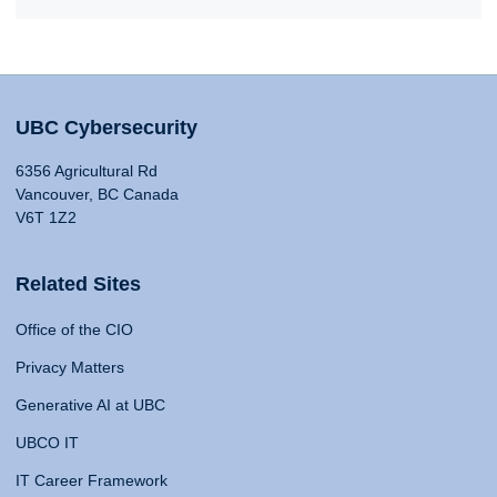
UBC Cybersecurity
6356 Agricultural Rd
Vancouver, BC Canada
V6T 1Z2
Related Sites
Office of the CIO
Privacy Matters
Generative AI at UBC
UBCO IT
IT Career Framework