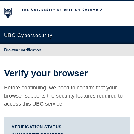
The University of British Columbia
UBC Cybersecurity
Browser verification
Verify your browser
Before continuing, we need to confirm that your
browser supports the security features required to
access this UBC service.
VERIFICATION STATUS