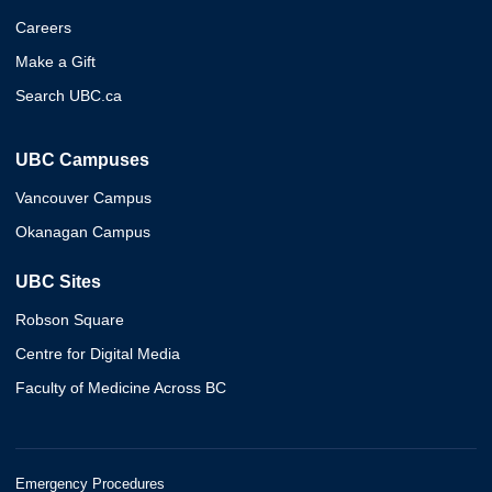
Careers
Make a Gift
Search UBC.ca
UBC Campuses
Vancouver Campus
Okanagan Campus
UBC Sites
Robson Square
Centre for Digital Media
Faculty of Medicine Across BC
Emergency Procedures