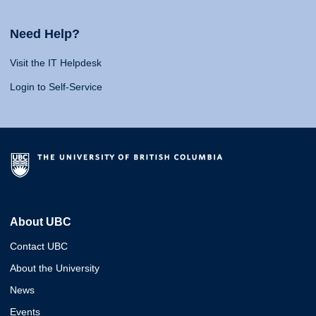
Need Help?
Visit the IT Helpdesk
Login to Self-Service
About UBC
Contact UBC
About the University
News
Events