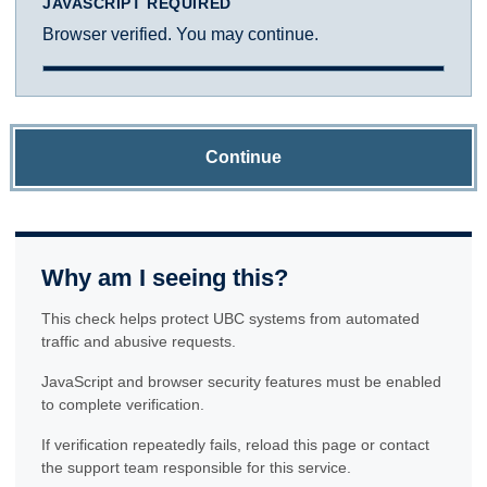
JAVASCRIPT REQUIRED
Browser verified. You may continue.
Continue
Why am I seeing this?
This check helps protect UBC systems from automated
traffic and abusive requests.
JavaScript and browser security features must be enabled
to complete verification.
If verification repeatedly fails, reload this page or contact
the support team responsible for this service.