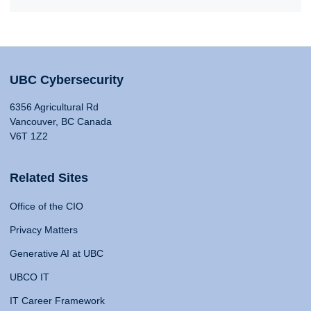
UBC Cybersecurity
6356 Agricultural Rd
Vancouver, BC Canada
V6T 1Z2
Related Sites
Office of the CIO
Privacy Matters
Generative AI at UBC
UBCO IT
IT Career Framework