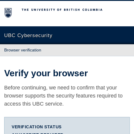
The University of British Columbia
UBC Cybersecurity
Browser verification
Verify your browser
Before continuing, we need to confirm that your
browser supports the security features required to
access this UBC service.
VERIFICATION STATUS