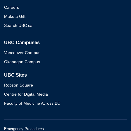
Careers
Make a Gift
Search UBC.ca
UBC Campuses
Vancouver Campus
Okanagan Campus
UBC Sites
Robson Square
Centre for Digital Media
Faculty of Medicine Across BC
Emergency Procedures