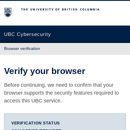
The University of British Columbia
UBC Cybersecurity
Browser verification
Verify your browser
Before continuing, we need to confirm that your
browser supports the security features required to
access this UBC service.
VERIFICATION STATUS