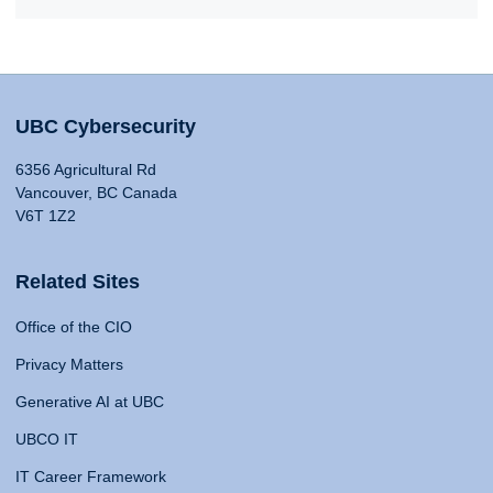
UBC Cybersecurity
6356 Agricultural Rd
Vancouver, BC Canada
V6T 1Z2
Related Sites
Office of the CIO
Privacy Matters
Generative AI at UBC
UBCO IT
IT Career Framework