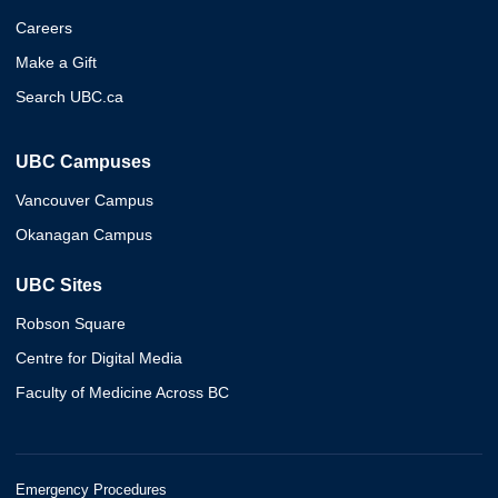
Careers
Make a Gift
Search UBC.ca
UBC Campuses
Vancouver Campus
Okanagan Campus
UBC Sites
Robson Square
Centre for Digital Media
Faculty of Medicine Across BC
Emergency Procedures