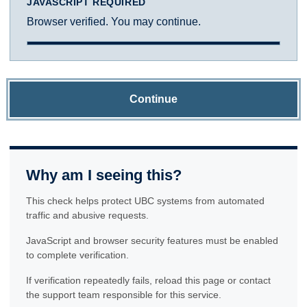
JAVASCRIPT REQUIRED
Browser verified. You may continue.
Continue
Why am I seeing this?
This check helps protect UBC systems from automated
traffic and abusive requests.
JavaScript and browser security features must be enabled
to complete verification.
If verification repeatedly fails, reload this page or contact
the support team responsible for this service.