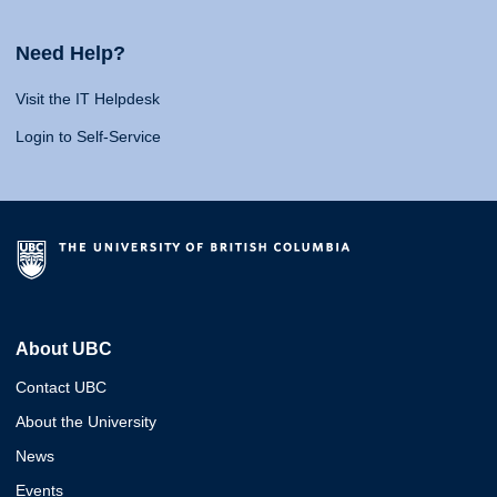
Need Help?
Visit the IT Helpdesk
Login to Self-Service
About UBC
Contact UBC
About the University
News
Events