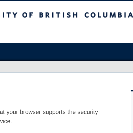
at your browser supports the security
vice.