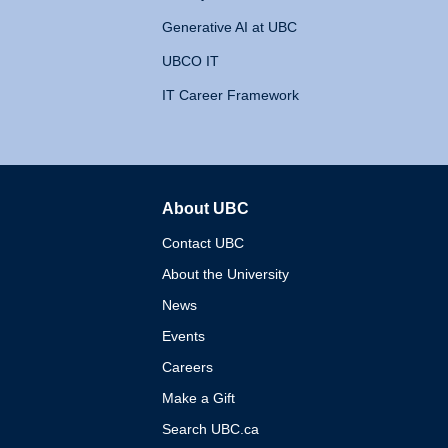
Generative AI at UBC
UBCO IT
IT Career Framework
About UBC
The University of British 
Contact UBC
About the University
News
Events
Careers
Make a Gift
Search UBC.ca