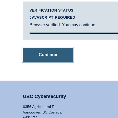
VERIFICATION STATUS
JAVASCRIPT REQUIRED
Browser verified. You may continue.
Continue
UBC Cybersecurity
6356 Agricultural Rd
Vancouver, BC Canada
V6T 1Z2