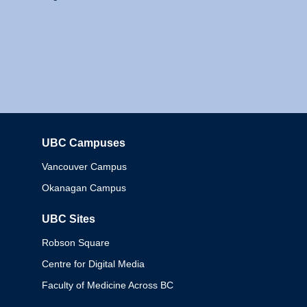
UBC Campuses
Columbia
Vancouver Campus
Okanagan Campus
UBC Sites
Robson Square
Centre for Digital Media
Faculty of Medicine Across BC