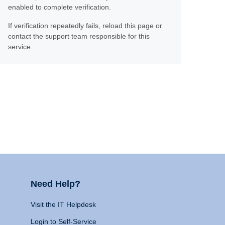
enabled to complete verification.
If verification repeatedly fails, reload this page or
contact the support team responsible for this
service.
Need Help?
Visit the IT Helpdesk
Login to Self-Service