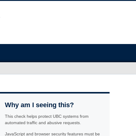
Why am I seeing this?
This check helps protect UBC systems from
automated traffic and abusive requests.
JavaScript and browser security features must be