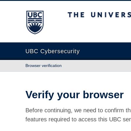
The University of British Columbia
UBC Cybersecurity
Browser verification
Verify your browser
Before continuing, we need to confirm th
features required to access this UBC ser