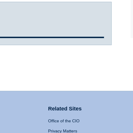
Related Sites
Office of the CIO
Privacy Matters