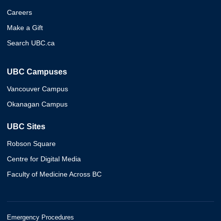
Careers
Make a Gift
Search UBC.ca
UBC Campuses
Vancouver Campus
Okanagan Campus
UBC Sites
Robson Square
Centre for Digital Media
Faculty of Medicine Across BC
Emergency Procedures