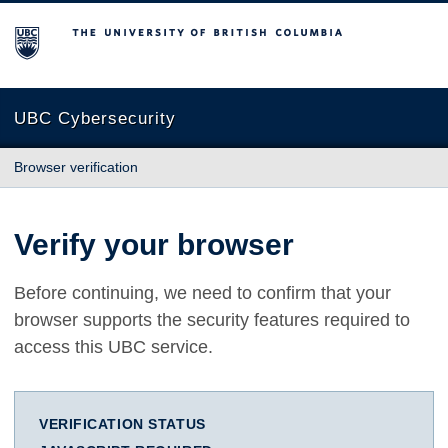
The University of British Columbia
UBC Cybersecurity
Browser verification
Verify your browser
Before continuing, we need to confirm that your
browser supports the security features required to
access this UBC service.
VERIFICATION STATUS