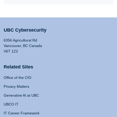
UBC Cybersecurity
6356 Agricultural Rd
Vancouver, BC Canada
V6T 1Z2
Related Sites
Office of the CIO
Privacy Matters
Generative AI at UBC
UBCO IT
IT Career Framework