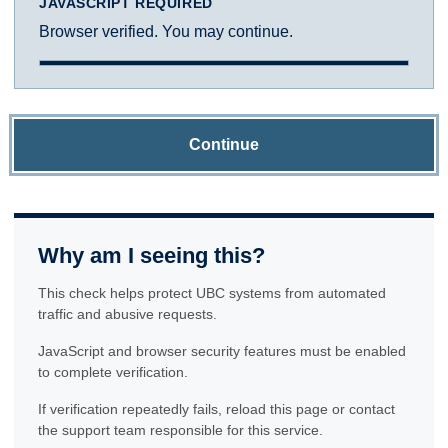
JAVASCRIPT REQUIRED
Browser verified. You may continue.
Continue
Why am I seeing this?
This check helps protect UBC systems from automated
traffic and abusive requests.
JavaScript and browser security features must be enabled
to complete verification.
If verification repeatedly fails, reload this page or contact
the support team responsible for this service.