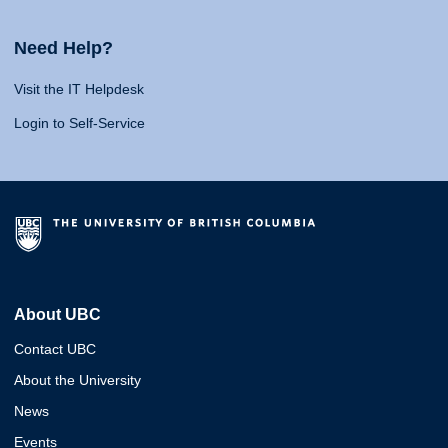
Need Help?
Visit the IT Helpdesk
Login to Self-Service
About UBC
Contact UBC
About the University
News
Events