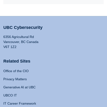
UBC Cybersecurity
6356 Agricultural Rd
Vancouver, BC Canada
V6T 1Z2
Related Sites
Office of the CIO
Privacy Matters
Generative AI at UBC
UBCO IT
IT Career Framework