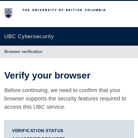
The University of British Columbia
UBC Cybersecurity
Browser verification
Verify your browser
Before continuing, we need to confirm that your
browser supports the security features required to
access this UBC service.
VERIFICATION STATUS