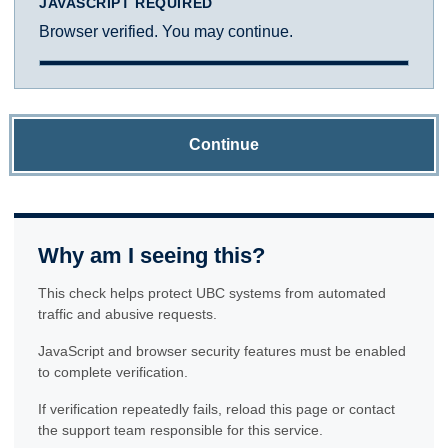
JAVASCRIPT REQUIRED
Browser verified. You may continue.
Continue
Why am I seeing this?
This check helps protect UBC systems from automated
traffic and abusive requests.
JavaScript and browser security features must be enabled
to complete verification.
If verification repeatedly fails, reload this page or contact
the support team responsible for this service.