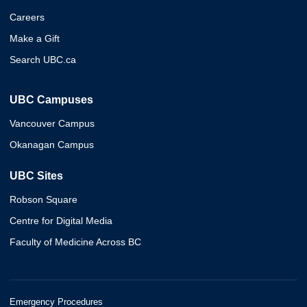
Careers
Make a Gift
Search UBC.ca
UBC Campuses
Vancouver Campus
Okanagan Campus
UBC Sites
Robson Square
Centre for Digital Media
Faculty of Medicine Across BC
Emergency Procedures