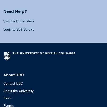
Need Help?
Visit the IT Helpdesk
Login to Self-Service
About UBC
Contact UBC
About the University
News
Events