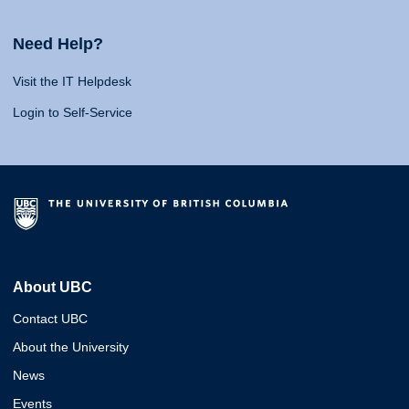
Need Help?
Visit the IT Helpdesk
Login to Self-Service
About UBC
Contact UBC
About the University
News
Events