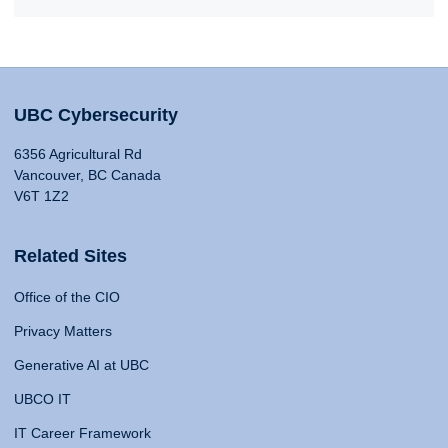
UBC Cybersecurity
6356 Agricultural Rd
Vancouver, BC Canada
V6T 1Z2
Related Sites
Office of the CIO
Privacy Matters
Generative AI at UBC
UBCO IT
IT Career Framework