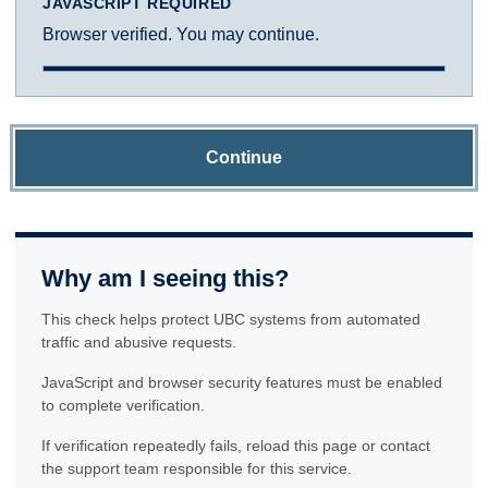
JAVASCRIPT REQUIRED
Browser verified. You may continue.
Continue
Why am I seeing this?
This check helps protect UBC systems from automated
traffic and abusive requests.
JavaScript and browser security features must be enabled
to complete verification.
If verification repeatedly fails, reload this page or contact
the support team responsible for this service.