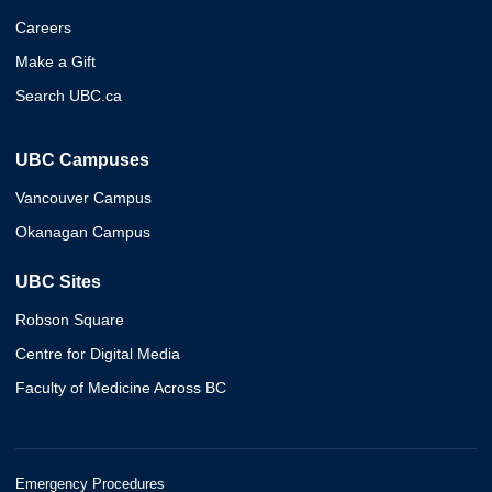
Careers
Make a Gift
Search UBC.ca
UBC Campuses
Vancouver Campus
Okanagan Campus
UBC Sites
Robson Square
Centre for Digital Media
Faculty of Medicine Across BC
Emergency Procedures