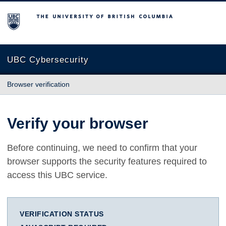
The University of British Columbia
UBC Cybersecurity
Browser verification
Verify your browser
Before continuing, we need to confirm that your
browser supports the security features required to
access this UBC service.
VERIFICATION STATUS