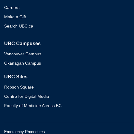
Careers
Make a Gift
Search UBC.ca
UBC Campuses
Vancouver Campus
Okanagan Campus
UBC Sites
Robson Square
Centre for Digital Media
Faculty of Medicine Across BC
Emergency Procedures