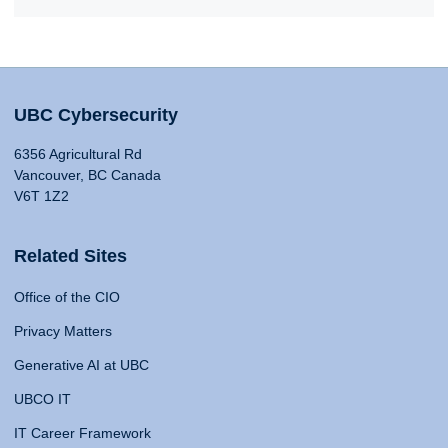
UBC Cybersecurity
6356 Agricultural Rd
Vancouver, BC Canada
V6T 1Z2
Related Sites
Office of the CIO
Privacy Matters
Generative AI at UBC
UBCO IT
IT Career Framework