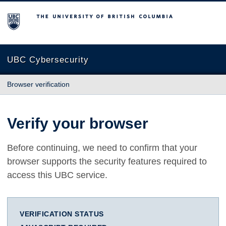
The University of British Columbia
UBC Cybersecurity
Browser verification
Verify your browser
Before continuing, we need to confirm that your
browser supports the security features required to
access this UBC service.
VERIFICATION STATUS