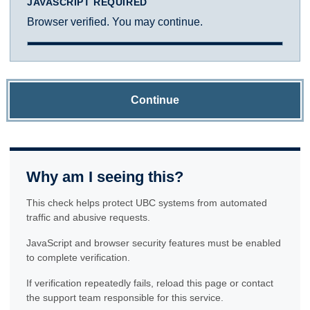
JAVASCRIPT REQUIRED
Browser verified. You may continue.
Continue
Why am I seeing this?
This check helps protect UBC systems from automated
traffic and abusive requests.
JavaScript and browser security features must be enabled
to complete verification.
If verification repeatedly fails, reload this page or contact
the support team responsible for this service.