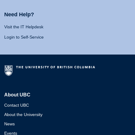
Need Help?
Visit the IT Helpdesk
Login to Self-Service
About UBC
Contact UBC
About the University
News
Events