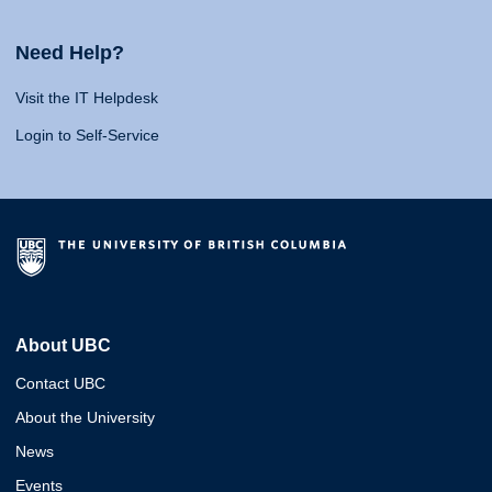
Need Help?
Visit the IT Helpdesk
Login to Self-Service
About UBC
Contact UBC
About the University
News
Events