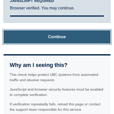
JAVASCRIPT REQUIRED
Browser verified. You may continue.
Continue
Why am I seeing this?
This check helps protect UBC systems from automated
traffic and abusive requests.
JavaScript and browser security features must be enabled
to complete verification.
If verification repeatedly fails, reload this page or contact
the support team responsible for this service.