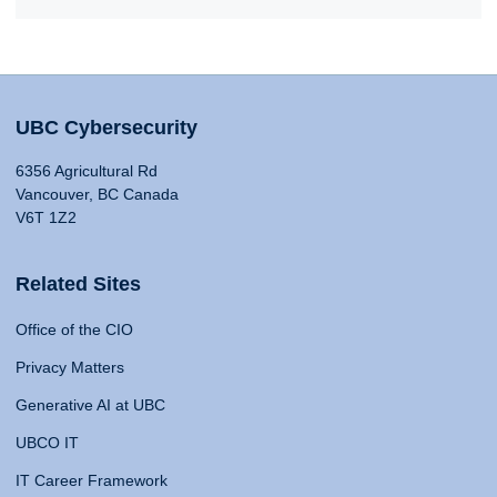
UBC Cybersecurity
6356 Agricultural Rd
Vancouver, BC Canada
V6T 1Z2
Related Sites
Office of the CIO
Privacy Matters
Generative AI at UBC
UBCO IT
IT Career Framework