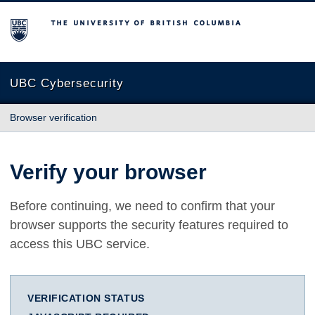
The University of British Columbia
UBC Cybersecurity
Browser verification
Verify your browser
Before continuing, we need to confirm that your
browser supports the security features required to
access this UBC service.
VERIFICATION STATUS