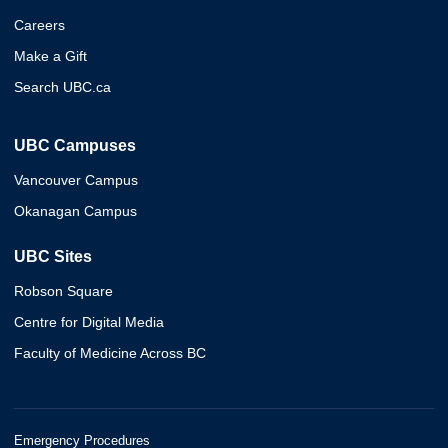
Careers
Make a Gift
Search UBC.ca
UBC Campuses
Vancouver Campus
Okanagan Campus
UBC Sites
Robson Square
Centre for Digital Media
Faculty of Medicine Across BC
Emergency Procedures