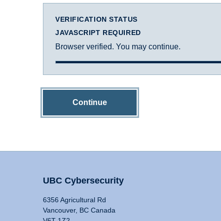
VERIFICATION STATUS
JAVASCRIPT REQUIRED
Browser verified. You may continue.
Continue
UBC Cybersecurity
6356 Agricultural Rd
Vancouver, BC Canada
V6T 1Z2