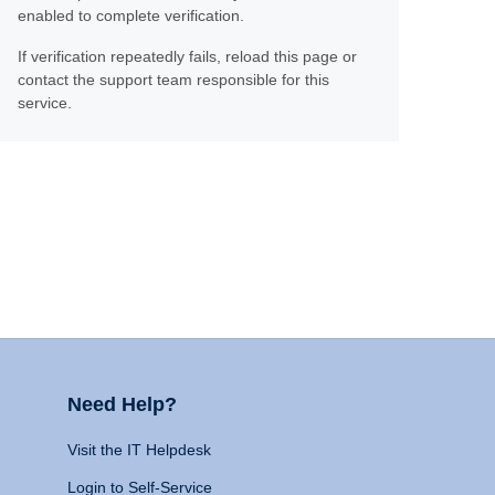
enabled to complete verification.
If verification repeatedly fails, reload this page or
contact the support team responsible for this
service.
Need Help?
Visit the IT Helpdesk
Login to Self-Service