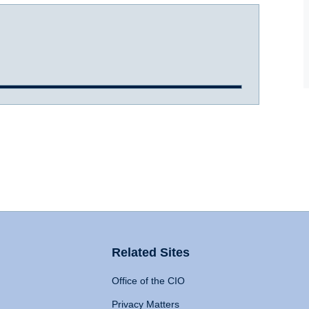
Related Sites
Office of the CIO
Privacy Matters