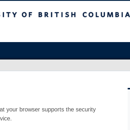
at your browser supports the security
vice.