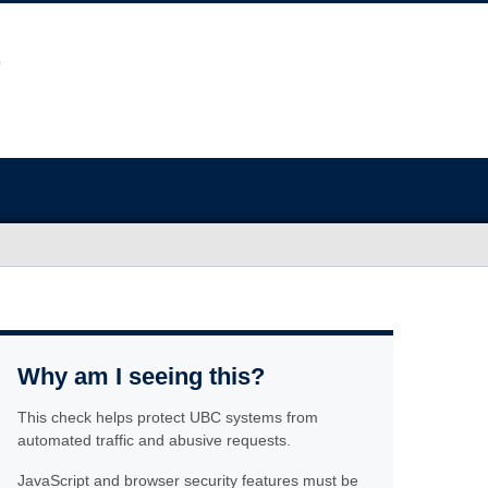
Why am I seeing this?
This check helps protect UBC systems from
automated traffic and abusive requests.
JavaScript and browser security features must be