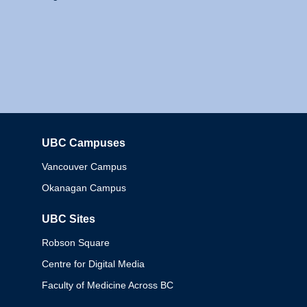
UBC Campuses
Columbia
Vancouver Campus
Okanagan Campus
UBC Sites
Robson Square
Centre for Digital Media
Faculty of Medicine Across BC