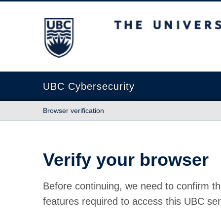
The University of British Columbia
UBC Cybersecurity
Browser verification
Verify your browser
Before continuing, we need to confirm th
features required to access this UBC ser