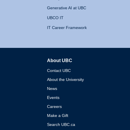
Generative AI at UBC
UBCO IT
IT Career Framework
About UBC
The University of British 
Contact UBC
About the University
News
Events
Careers
Make a Gift
Search UBC.ca