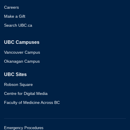
Careers
Make a Gift
Search UBC.ca
UBC Campuses
Vancouver Campus
Okanagan Campus
UBC Sites
Robson Square
Centre for Digital Media
Faculty of Medicine Across BC
Emergency Procedures