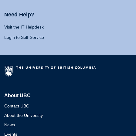
Need Help?
Visit the IT Helpdesk
Login to Self-Service
About UBC
Contact UBC
About the University
News
Events