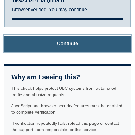
JAVASCRIPT REQUIRED
Browser verified. You may continue.
Continue
Why am I seeing this?
This check helps protect UBC systems from automated
traffic and abusive requests.
JavaScript and browser security features must be enabled
to complete verification.
If verification repeatedly fails, reload this page or contact
the support team responsible for this service.