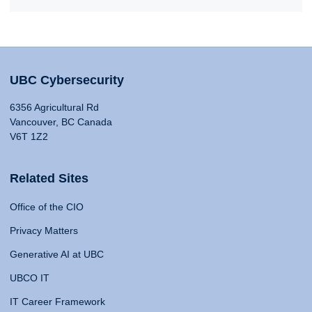
UBC Cybersecurity
6356 Agricultural Rd
Vancouver, BC Canada
V6T 1Z2
Related Sites
Office of the CIO
Privacy Matters
Generative AI at UBC
UBCO IT
IT Career Framework