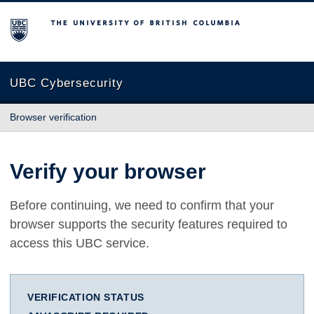
The University of British Columbia
UBC Cybersecurity
Browser verification
Verify your browser
Before continuing, we need to confirm that your
browser supports the security features required to
access this UBC service.
VERIFICATION STATUS