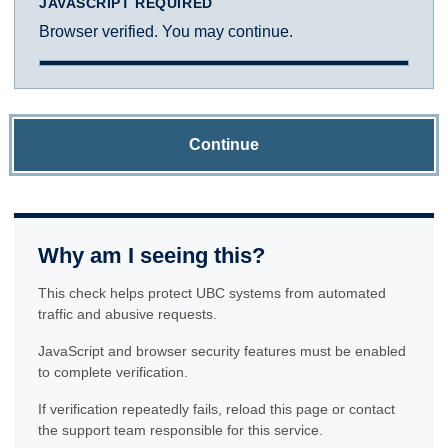
JAVASCRIPT REQUIRED
Browser verified. You may continue.
Continue
Why am I seeing this?
This check helps protect UBC systems from automated
traffic and abusive requests.
JavaScript and browser security features must be enabled
to complete verification.
If verification repeatedly fails, reload this page or contact
the support team responsible for this service.