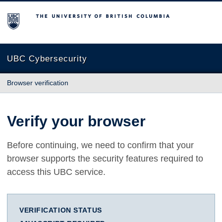
The University of British Columbia
UBC Cybersecurity
Browser verification
Verify your browser
Before continuing, we need to confirm that your
browser supports the security features required to
access this UBC service.
VERIFICATION STATUS