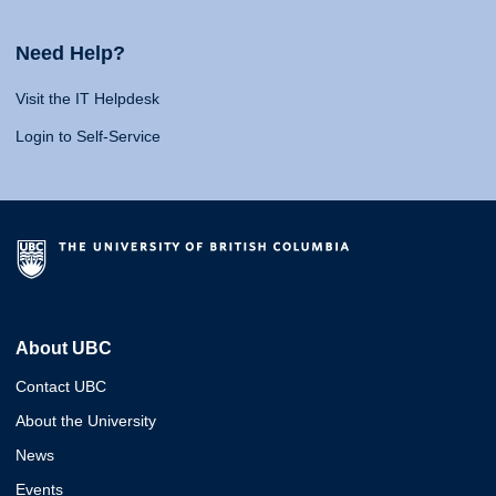
Need Help?
Visit the IT Helpdesk
Login to Self-Service
About UBC
Contact UBC
About the University
News
Events