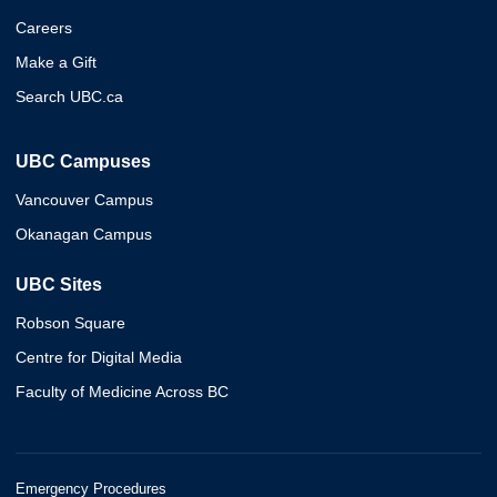
Careers
Make a Gift
Search UBC.ca
UBC Campuses
Vancouver Campus
Okanagan Campus
UBC Sites
Robson Square
Centre for Digital Media
Faculty of Medicine Across BC
Emergency Procedures