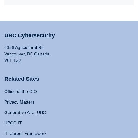
UBC Cybersecurity
6356 Agricultural Rd
Vancouver, BC Canada
V6T 1Z2
Related Sites
Office of the CIO
Privacy Matters
Generative AI at UBC
UBCO IT
IT Career Framework