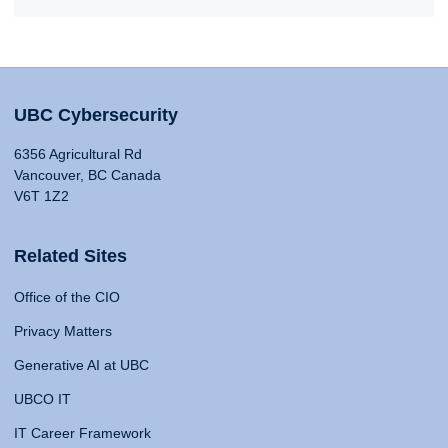
UBC Cybersecurity
6356 Agricultural Rd
Vancouver, BC Canada
V6T 1Z2
Related Sites
Office of the CIO
Privacy Matters
Generative AI at UBC
UBCO IT
IT Career Framework