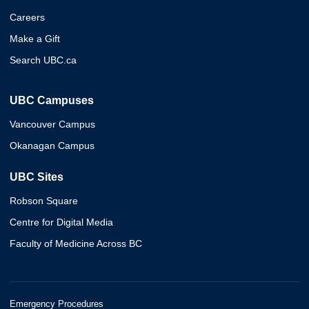
Careers
Make a Gift
Search UBC.ca
UBC Campuses
Vancouver Campus
Okanagan Campus
UBC Sites
Robson Square
Centre for Digital Media
Faculty of Medicine Across BC
Emergency Procedures