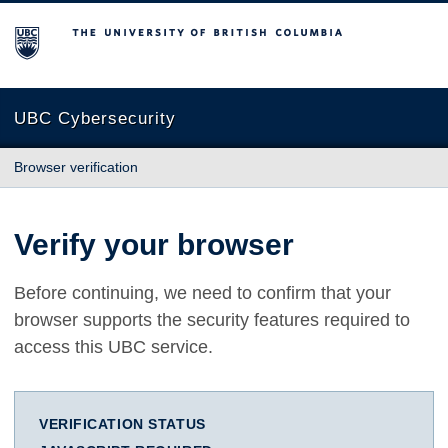
The University of British Columbia
UBC Cybersecurity
Browser verification
Verify your browser
Before continuing, we need to confirm that your
browser supports the security features required to
access this UBC service.
VERIFICATION STATUS