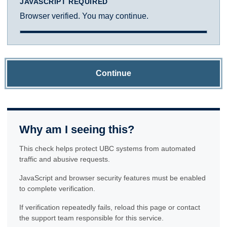
JAVASCRIPT REQUIRED
Browser verified. You may continue.
Continue
Why am I seeing this?
This check helps protect UBC systems from automated
traffic and abusive requests.
JavaScript and browser security features must be enabled
to complete verification.
If verification repeatedly fails, reload this page or contact
the support team responsible for this service.