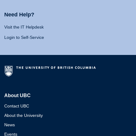
Need Help?
Visit the IT Helpdesk
Login to Self-Service
About UBC
Contact UBC
About the University
News
Events