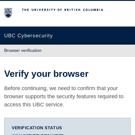
The University of British Columbia
UBC Cybersecurity
Browser verification
Verify your browser
Before continuing, we need to confirm that your
browser supports the security features required to
access this UBC service.
VERIFICATION STATUS