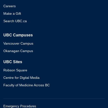
Careers
Make a Gift
Search UBC.ca
UBC Campuses
Vancouver Campus
Okanagan Campus
UBC Sites
Robson Square
Centre for Digital Media
Faculty of Medicine Across BC
Emergency Procedures