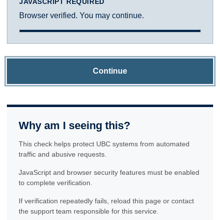
JAVASCRIPT REQUIRED
Browser verified. You may continue.
Continue
Why am I seeing this?
This check helps protect UBC systems from automated
traffic and abusive requests.
JavaScript and browser security features must be enabled
to complete verification.
If verification repeatedly fails, reload this page or contact
the support team responsible for this service.