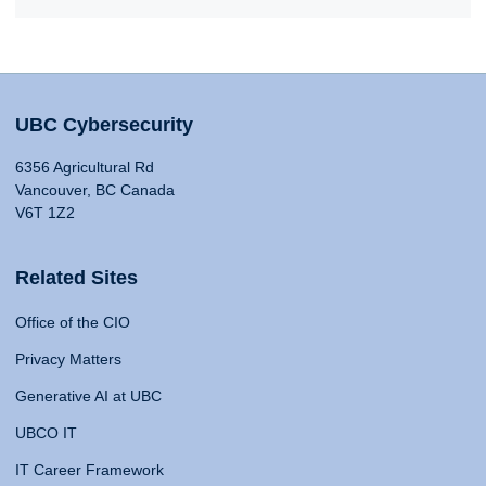
UBC Cybersecurity
6356 Agricultural Rd
Vancouver, BC Canada
V6T 1Z2
Related Sites
Office of the CIO
Privacy Matters
Generative AI at UBC
UBCO IT
IT Career Framework