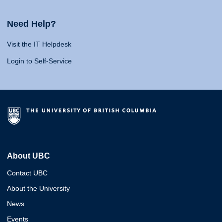
Need Help?
Visit the IT Helpdesk
Login to Self-Service
About UBC
Contact UBC
About the University
News
Events