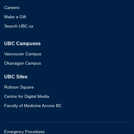
Careers
Make a Gift
Search UBC.ca
UBC Campuses
Vancouver Campus
Okanagan Campus
UBC Sites
Robson Square
Centre for Digital Media
Faculty of Medicine Across BC
Emergency Procedures