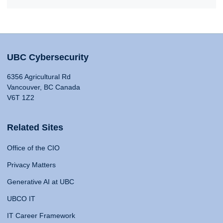
UBC Cybersecurity
6356 Agricultural Rd
Vancouver, BC Canada
V6T 1Z2
Related Sites
Office of the CIO
Privacy Matters
Generative AI at UBC
UBCO IT
IT Career Framework