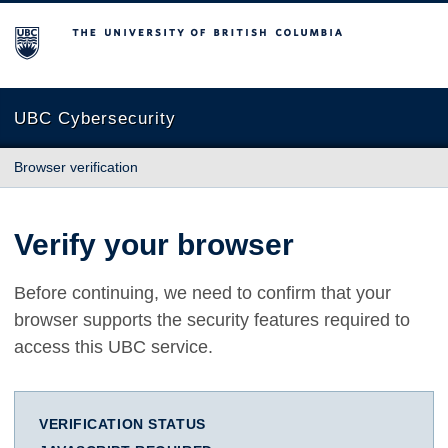
The University of British Columbia
UBC Cybersecurity
Browser verification
Verify your browser
Before continuing, we need to confirm that your
browser supports the security features required to
access this UBC service.
VERIFICATION STATUS