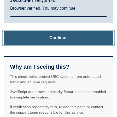
JAVASCRIPT REQUIRED
Browser verified. You may continue.
Continue
Why am I seeing this?
This check helps protect UBC systems from automated
traffic and abusive requests.
JavaScript and browser security features must be enabled
to complete verification.
If verification repeatedly fails, reload this page or contact
the support team responsible for this service.