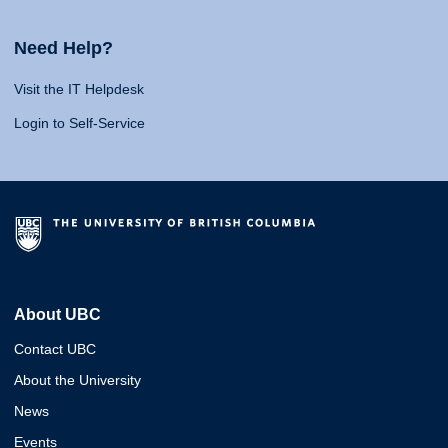
Need Help?
Visit the IT Helpdesk
Login to Self-Service
About UBC
Contact UBC
About the University
News
Events